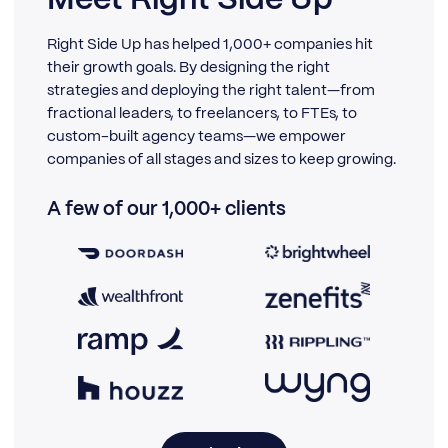
Right Side Up has helped 1,000+ companies hit
their growth goals. By designing the right
strategies and deploying the right talent—from
fractional leaders, to freelancers, to FTEs, to
custom-built agency teams—we empower
companies of all stages and sizes to keep growing.
A few of our 1,000+ clients