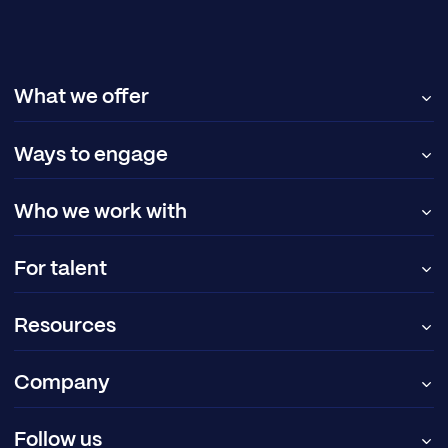
What we offer
Ways to engage
Who we work with
For talent
Resources
Company
Follow us