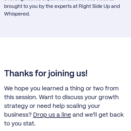
brought to you by the experts at Right Side Up and
Whispered.
Thanks for joining us!
We hope you learned a thing or two from
this session. Want to discuss your growth
strategy or need help scaling your
business?
Drop us a line
and we'll get back
to you stat.