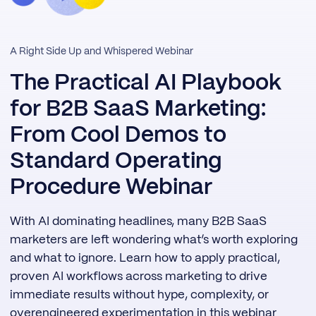
A Right Side Up and Whispered Webinar
The Practical AI Playbook
for B2B SaaS Marketing:
From Cool Demos to
Standard Operating
Procedure Webinar
With AI dominating headlines, many B2B SaaS
marketers are left wondering what’s worth exploring
and what to ignore. Learn how to apply practical,
proven AI workflows across marketing to drive
immediate results without hype, complexity, or
overengineered experimentation in this webinar