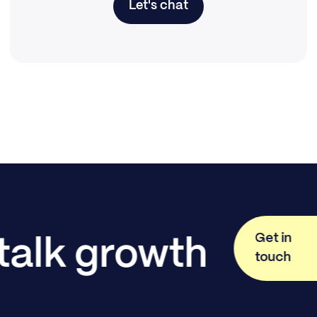
Let's chat
Get in
 talk growth
touch