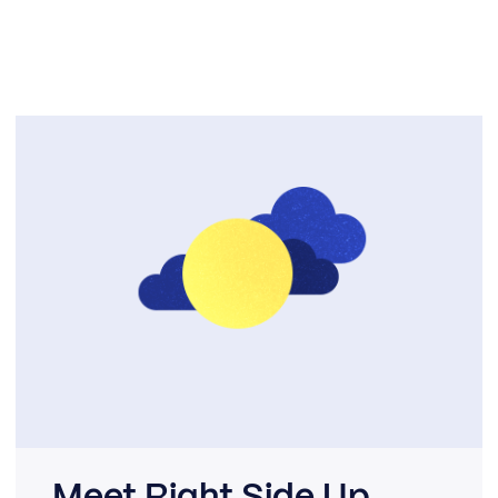
Meet Right Side Up