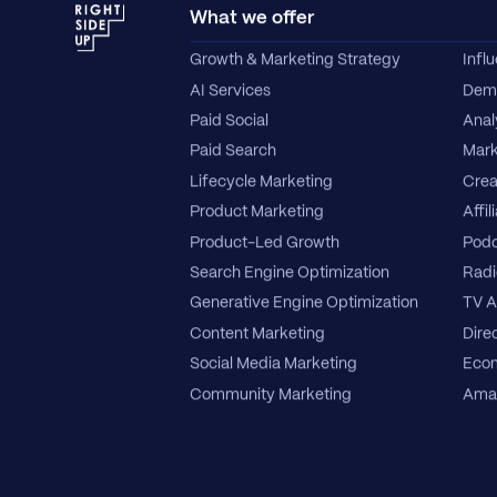
What we offer
Growth & Marketing Strategy
Infl
AI Services
Dema
Paid Social
Anal
Paid Search
Mark
Lifecycle Marketing
Crea
Product Marketing
Affil
Product-Led Growth
Podc
Search Engine Optimization
Radi
Generative Engine Optimization
TV A
Content Marketing
Direc
Social Media Marketing
Ecom
Community Marketing
Amaz