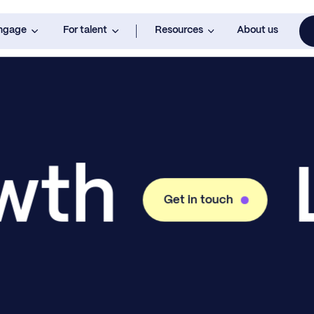
engage
For talent
Resources
About us
owth
Get in touch