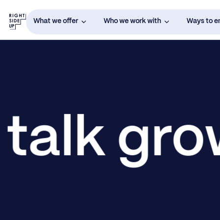
What we offer
Who we work with
Ways to 
 talk gr