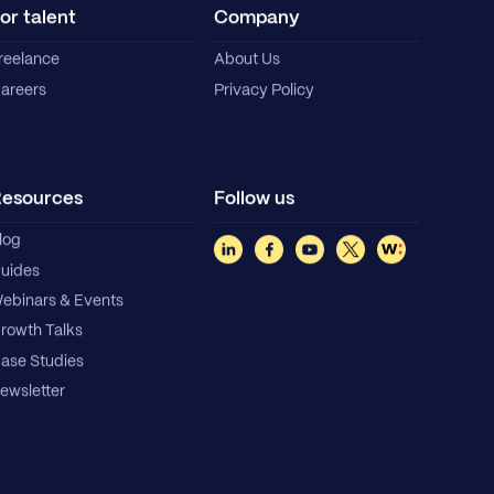
or talent
Company
reelance
About Us
areers
Privacy Policy
esources
Follow us
log
uides
ebinars & Events
rowth Talks
ase Studies
ewsletter