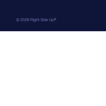
© 2026 Right Side Up®