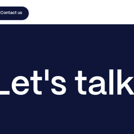
Contact us
Let's tal