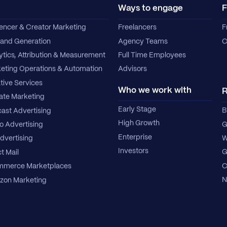
Ways to engage
F
uencer & Creator Marketing
Freelancers
F
nd Generation
Agency Teams
C
ytics, Attribution & Measurement
Full Time Employees
eting Operations & Automation
Advisors
tive Services
Who we work with
R
iate Marketing
Early Stage
B
ast Advertising
High Growth
G
o Advertising
Enterprise
W
dvertising
Investors
G
t Mail
C
merce Marketplaces
N
on Marketing