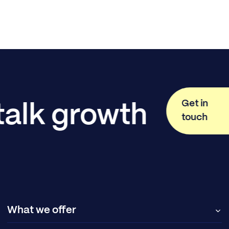
Get in
 talk growth
touch
What we offer