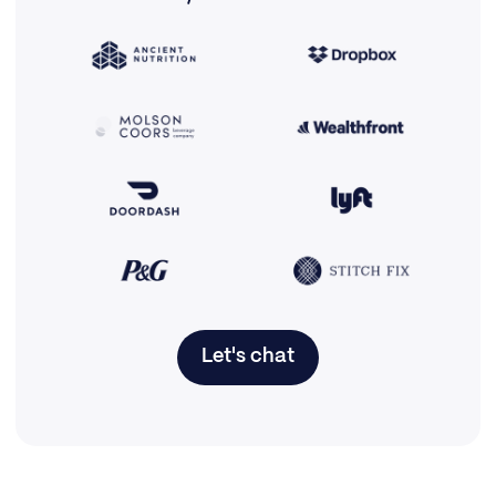
Let's chat