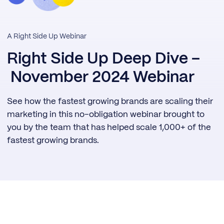
A Right Side Up Webinar
Right Side Up Deep Dive –
November 2024 Webinar
See how the fastest growing brands are scaling their
marketing in this no-obligation webinar brought to
you by the team that has helped scale 1,000+ of the
fastest growing brands.