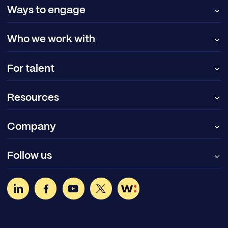
Ways to engage
Who we work with
For talent
Resources
Company
Follow us