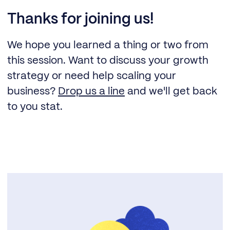
Thanks for joining us!
We hope you learned a thing or two from
this session. Want to discuss your growth
strategy or need help scaling your
business?
Drop us a line
and we'll get back
to you stat.