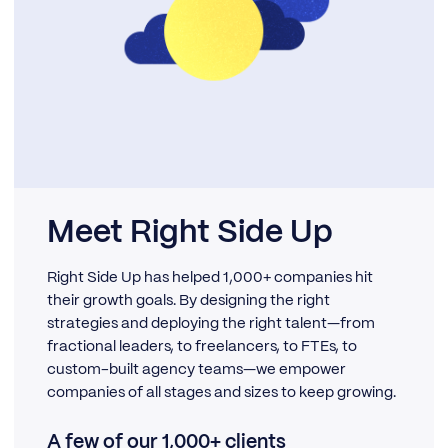
Meet Right Side Up
Right Side Up has helped 1,000+ companies hit
their growth goals. By designing the right
strategies and deploying the right talent—from
fractional leaders, to freelancers, to FTEs, to
custom-built agency teams—we empower
companies of all stages and sizes to keep growing.
A few of our 1,000+ clients