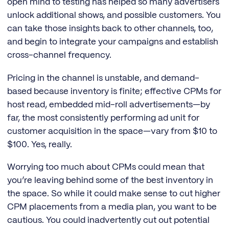
open mind to testing has helped so many advertisers
unlock additional shows, and possible customers. You
can take those insights back to other channels, too,
and begin to integrate your campaigns and establish
cross-channel frequency.
Pricing in the channel is unstable, and demand-
based because inventory is finite; effective CPMs for
host read, embedded mid-roll advertisements—by
far, the most consistently performing ad unit for
customer acquisition in the space—vary from $10 to
$100. Yes, really.
Worrying too much about CPMs could mean that
you’re leaving behind some of the best inventory in
the space. So while it could make sense to cut higher
CPM placements from a media plan, you want to be
cautious. You could inadvertently cut out potential