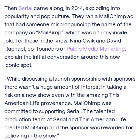
Then
Serial
came along, in 2014, exploding into
popularity and pop culture. They ran a MailChimp ad
that had someone mispronouncing the name of the
company as “MailKimp”, which was a funny inside
joke for those in the know. Nina Cwik and David
Raphael, co-founders of
Public Media Marketing
,
explain the initial conversation around this now
iconic spot.
“While discussing a launch sponsorship with sponsors
there wasn’t a huge amount of interest in taking a
risk on a new show even with the amazing This
American Life provenance. MailChimp was
committed to supporting Serial. The talented
production team at Serial and This American Life
created MailKimp and the sponsor was rewarded for
believing in the show.”