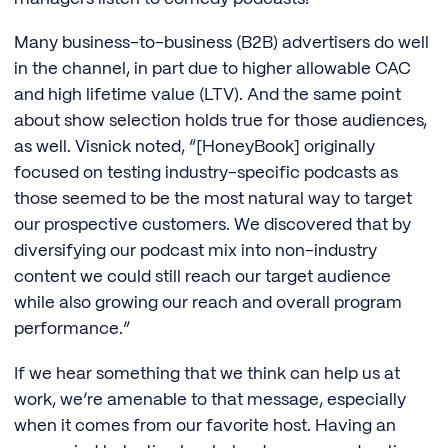
Many business-to-business (B2B) advertisers do well
in the channel, in part due to higher allowable CAC
and high lifetime value (LTV). And the same point
about show selection holds true for those audiences,
as well. Visnick noted, “[HoneyBook] originally
focused on testing industry-specific podcasts as
those seemed to be the most natural way to target
our prospective customers. We discovered that by
diversifying our podcast mix into non-industry
content we could still reach our target audience
while also growing our reach and overall program
performance.”
If we hear something that we think can help us at
work, we’re amenable to that message, especially
when it comes from our favorite host. Having an