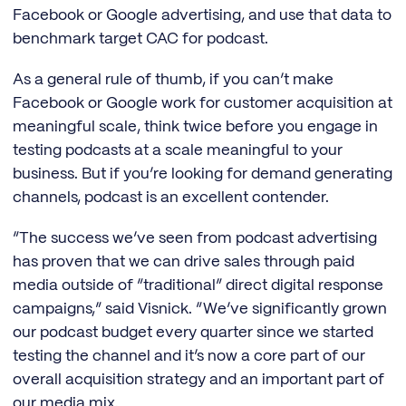
Facebook or Google advertising, and use that data to
benchmark target CAC for podcast.
As a general rule of thumb, if you can’t make
Facebook or Google work for customer acquisition at
meaningful scale, think twice before you engage in
testing podcasts at a scale meaningful to your
business. But if you’re looking for demand generating
channels, podcast is an excellent contender.
“The success we’ve seen from podcast advertising
has proven that we can drive sales through paid
media outside of “traditional” direct digital response
campaigns,” said Visnick. “We’ve significantly grown
our podcast budget every quarter since we started
testing the channel and it’s now a core part of our
overall acquisition strategy and an important part of
our media mix.