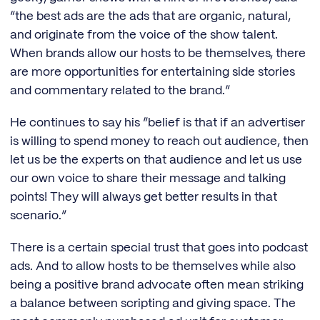
“the best ads are the ads that are organic, natural,
and originate from the voice of the show talent.
When brands allow our hosts to be themselves, there
are more opportunities for entertaining side stories
and commentary related to the brand.”
He continues to say his “belief is that if an advertiser
is willing to spend money to reach out audience, then
let us be the experts on that audience and let us use
our own voice to share their message and talking
points! They will always get better results in that
scenario.”
There is a certain special trust that goes into podcast
ads. And to allow hosts to be themselves while also
being a positive brand advocate often mean striking
a balance between scripting and giving space. The