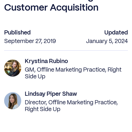
Customer Acquisition
Published
Updated
September 27, 2019
January 5, 2024
Krystina Rubino
GM, Offline Marketing Practice, Right
Side Up
Lindsay Piper Shaw
Director, Offline Marketing Practice,
Right Side Up