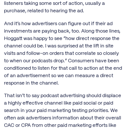
listeners taking some sort of action, usually a
purchase, related to hearing the ad.
And it’s how advertisers can figure out if their ad
investments are paying back, too. Along those lines,
Hoggatt was happy to see “how direct response the
channel could be. I was surprised at the lift in site
visits and follow-on orders that correlate so closely
to when our podcasts drop.” Consumers have been
conditioned to listen for that call to action at the end
of an advertisement so we can measure a direct
response in the channel.
That isn’t to say podcast advertising should displace
a highly effective channel like paid social or paid
search in your paid marketing testing priorities. We
often ask advertisers information about their overall
CAC or CPA from other paid marketing efforts like