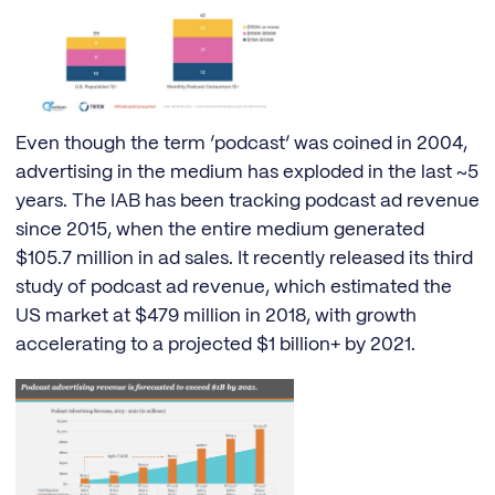
Even though the term ‘podcast’ was coined in 2004,
advertising in the medium has exploded in the last ~5
years. The IAB has been tracking podcast ad revenue
since 2015, when the entire medium generated
$105.7 million in ad sales. It recently released its third
study of podcast ad revenue, which estimated the
US market at $479 million in 2018, with growth
accelerating to a projected $1 billion+ by 2021.