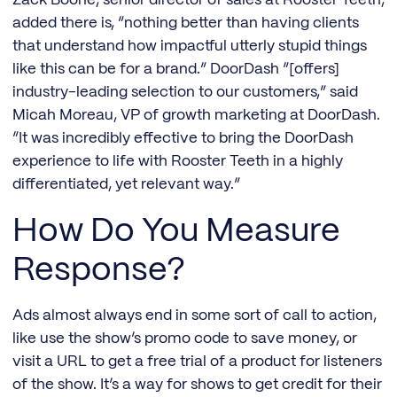
Zack Boone, senior director of sales at Rooster Teeth,
added there is, “nothing better than having clients
that understand how impactful utterly stupid things
like this can be for a brand.” DoorDash “[offers]
industry-leading selection to our customers,” said
Micah Moreau, VP of growth marketing at DoorDash.
“It was incredibly effective to bring the DoorDash
experience to life with Rooster Teeth in a highly
differentiated, yet relevant way.”
How Do You Measure
Response?
Ads almost always end in some sort of call to action,
like use the show’s promo code to save money, or
visit a URL to get a free trial of a product for listeners
of the show. It’s a way for shows to get credit for their