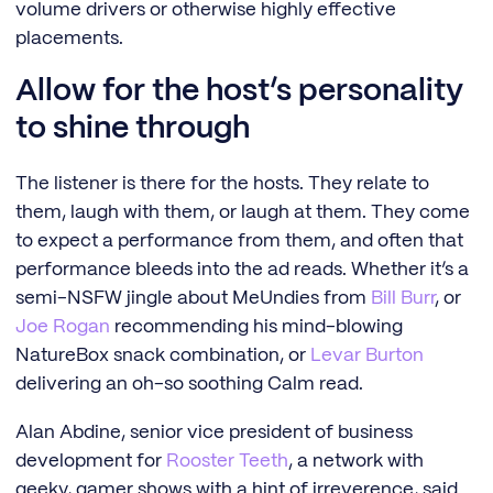
volume drivers or otherwise highly effective
placements.
Allow for the host’s personality
to shine through
The listener is there for the hosts. They relate to
them, laugh with them, or laugh at them. They come
to expect a performance from them, and often that
performance bleeds into the ad reads. Whether it’s a
semi-NSFW jingle about MeUndies from
Bill Burr
, or
Joe Rogan
recommending his mind-blowing
NatureBox snack combination, or
Levar Burton
delivering an oh-so soothing Calm read.
Alan Abdine, senior vice president of business
development for
Rooster Teeth
, a network with
geeky, gamer shows with a hint of irreverence, said