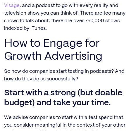
Visage
, and a podcast to go with every reality and
television show you can think of. There are too many
shows to talk about; there are over 750,000 shows
indexed by iTunes.
How to Engage for
Growth Advertising
So how do companies start testing in podcasts? And
how do they do so successfully?
Start with a strong (but doable
budget) and take your time.
We advise companies to start with a test spend that
you consider meaningful in the context of your other