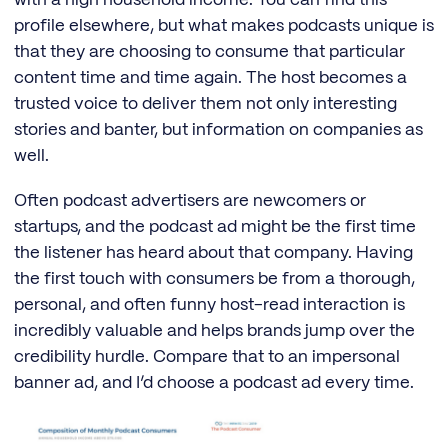
with a high household income. You can find this
profile elsewhere, but what makes podcasts unique is
that they are choosing to consume that particular
content time and time again. The host becomes a
trusted voice to deliver them not only interesting
stories and banter, but information on companies as
well.
Often podcast advertisers are newcomers or
startups, and the podcast ad might be the first time
the listener has heard about that company. Having
the first touch with consumers be from a thorough,
personal, and often funny host-read interaction is
incredibly valuable and helps brands jump over the
credibility hurdle. Compare that to an impersonal
banner ad, and I’d choose a podcast ad every time.