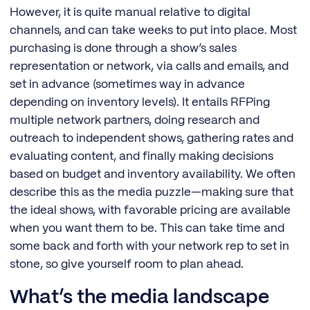
However, it is quite manual relative to digital
channels, and can take weeks to put into place. Most
purchasing is done through a show’s sales
representation or network, via calls and emails, and
set in advance (sometimes way in advance
depending on inventory levels). It entails RFPing
multiple network partners, doing research and
outreach to independent shows, gathering rates and
evaluating content, and finally making decisions
based on budget and inventory availability. We often
describe this as the media puzzle—making sure that
the ideal shows, with favorable pricing are available
when you want them to be. This can take time and
some back and forth with your network rep to set in
stone, so give yourself room to plan ahead.
What’s the media landscape