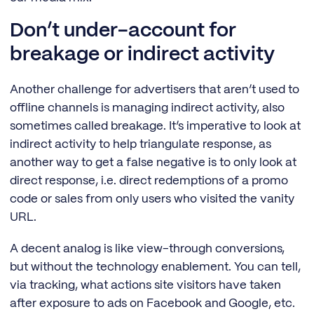
Don’t under-account for
breakage or indirect activity
Another challenge for advertisers that aren’t used to
offline channels is managing indirect activity, also
sometimes called breakage. It’s imperative to look at
indirect activity to help triangulate response, as
another way to get a false negative is to only look at
direct response, i.e. direct redemptions of a promo
code or sales from only users who visited the vanity
URL.
A decent analog is like view-through conversions,
but without the technology enablement. You can tell,
via tracking, what actions site visitors have taken
after exposure to ads on Facebook and Google, etc.