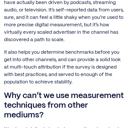
have actually been driven by podcasts, streaming
audio, or television. It’s self-reported data from users,
sure, and it can feel a little shaky when you’re used to
more precise digital measurement, but it’s how
virtually every scaled advertiser in the channel has
discovered a path to scale.
It also helps you determine benchmarks before you
get into other channels, and can provide a solid look
at multi-touch attribution if the survey is designed
with best practices, and served to enough of the
population to achieve stability.
Why can’t we use measurement
techniques from other
mediums?