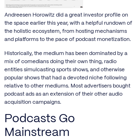
Andreesen Horowitz did a great investor profile on
the space earlier this year, with a helpful rundown of
the holistic ecosystem, from hosting mechanisms
and platforms to the pace of podcast monetization.
Historically, the medium has been dominated by a
mix of comedians doing their own thing, radio
entities simulcasting sports shows, and otherwise
popular shows that had a devoted niche following
relative to other mediums. Most advertisers bought
podcast ads as an extension of their other audio
acquisition campaigns.
Podcasts Go
Mainstream