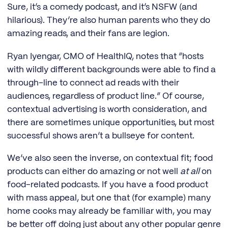
Sure, it’s a comedy podcast, and it’s NSFW (and
hilarious). They’re also human parents who they do
amazing reads, and their fans are legion.
Ryan Iyengar, CMO of HealthIQ, notes that “hosts
with wildly different backgrounds were able to find a
through-line to connect ad reads with their
audiences, regardless of product line.” Of course,
contextual advertising is worth consideration, and
there are sometimes unique opportunities, but most
successful shows aren’t a bullseye for content.
We’ve also seen the inverse, on contextual fit; food
products can either do amazing or not well
at all
on
food-related podcasts. If you have a food product
with mass appeal, but one that (for example) many
home cooks may already be familiar with, you may
be better off doing just about any other popular genre