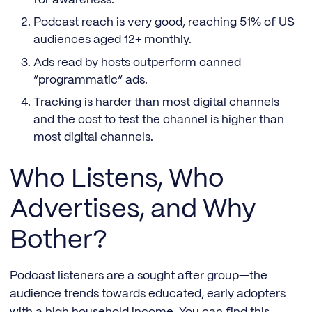
Podcast reach is very good, reaching 51% of US
audiences aged 12+ monthly.
Ads read by hosts outperform canned
“programmatic” ads.
Tracking is harder than most digital channels
and the cost to test the channel is higher than
most digital channels.
Who Listens, Who
Advertises, and Why
Bother?
Podcast listeners are a sought after group—the
audience trends towards educated, early adopters