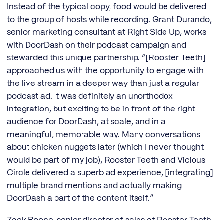
Instead of the typical copy, food would be delivered
to the group of hosts while recording. Grant Durando,
senior marketing consultant at Right Side Up, works
with DoorDash on their podcast campaign and
stewarded this unique partnership. “[Rooster Teeth]
approached us with the opportunity to engage with
the live stream in a deeper way than just a regular
podcast ad. It was definitely an unorthodox
integration, but exciting to be in front of the right
audience for DoorDash, at scale, and in a
meaningful, memorable way. Many conversations
about chicken nuggets later (which I never thought
would be part of my job), Rooster Teeth and Vicious
Circle delivered a superb ad experience, [integrating]
multiple brand mentions and actually making
DoorDash a part of the content itself.”