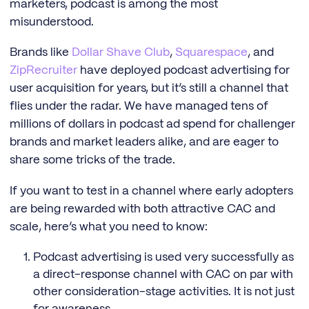
marketers, podcast is among the most
misunderstood.
Brands like
Dollar Shave Club
,
Squarespace
, and
ZipRecruiter
have deployed podcast advertising for
user acquisition for years, but it’s still a channel that
flies under the radar. We have managed tens of
millions of dollars in podcast ad spend for challenger
brands and market leaders alike, and are eager to
share some tricks of the trade.
If you want to test in a channel where early adopters
are being rewarded with both attractive CAC and
scale, here’s what you need to know:
Podcast advertising is used very successfully as
a direct-response channel with CAC on par with
other consideration-stage activities. It is not just
for awareness.