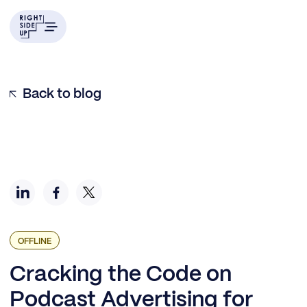
Who Listens, Who Advertises, and Why Bother?
Podcasts Go Mainstream
How to Engage for Growth Advertising
How Do You Measure Response?
Be Good Stewards
9 Things Growth Marketers Should Do When Getting
Back to blog
Started:
OFFLINE
Cracking the Code on
Podcast Advertising for