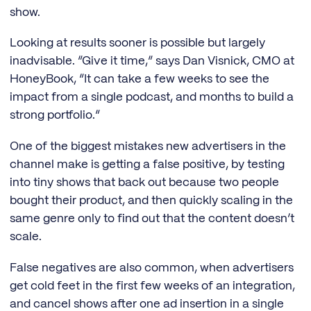
show.
Looking at results sooner is possible but largely
inadvisable. “Give it time,” says Dan Visnick, CMO at
HoneyBook, “It can take a few weeks to see the
impact from a single podcast, and months to build a
strong portfolio.”
One of the biggest mistakes new advertisers in the
channel make is getting a false positive, by testing
into tiny shows that back out because two people
bought their product, and then quickly scaling in the
same genre only to find out that the content doesn’t
scale.
False negatives are also common, when advertisers
get cold feet in the first few weeks of an integration,
and cancel shows after one ad insertion in a single