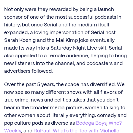
Not only were they rewarded by being a launch
sponsor of one of the most successful podcasts in
history, but once Serial and the medium itself
expanded, a loving impersonation of Serial host
Sarah Koenig and the MailKimp joke eventually
made its way into a Saturday Night Live skit. Serial
also appealed to a female audience, helping to bring
new listeners into the channel, and podcasters and
advertisers followed.
Over the past 5 years, the space has diversified. We
now see so many different shows with all flavors of
true crime, news and politics takes that you don’t
hear in the broader media picture, women talking to
other women about literally everything, comedy and
pop culture pods as diverse as
Bodega Boys
,
Who?
Weekly
, and
RuPaul: What’s the Tee with Michelle