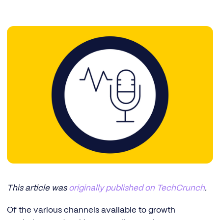
This article was
originally published on TechCrunch
.
Of the various channels available to growth