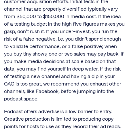
customer acquisition efforts. Initial tests in the
channel that are properly diversified typically vary
from $50,000 to $150,000 in media cost. If the idea
of a testing budget in the high five figures makes you
gasp, don’t rush it. If you under-invest, you run the
risk of a false negative, i.e. you didn’t spend enough
to validate performance, or a false positive; when
you buy tiny shows, one or two sales may pay back. If
you make media decisions at scale based on that
data, you may find yourself in deep water. If the risk
of testing a new channel and having a dip in your
CAC is too great, we recommend you exhaust other
channels, like Facebook, before jumping into the
podcast space.
Podcast offers advertisers a low barrier to entry.
Creative production is limited to producing copy
points for hosts to use as they record their ad reads.