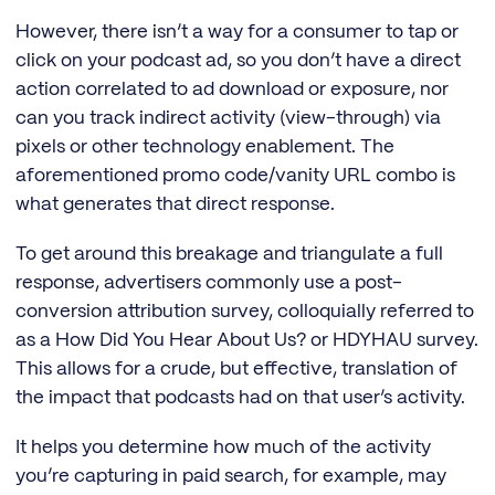
However, there isn’t a way for a consumer to tap or
click on your podcast ad, so you don’t have a direct
action correlated to ad download or exposure, nor
can you track indirect activity (view-through) via
pixels or other technology enablement. The
aforementioned promo code/vanity URL combo is
what generates that direct response.
To get around this breakage and triangulate a full
response, advertisers commonly use a post-
conversion attribution survey, colloquially referred to
as a How Did You Hear About Us? or HDYHAU survey.
This allows for a crude, but effective, translation of
the impact that podcasts had on that user’s activity.
It helps you determine how much of the activity
you’re capturing in paid search, for example, may