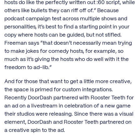
hosts do like the perfectly written out :60 script, while
others like bullets they can riff off of.” Because
podcast campaign test across multiple shows and
personalities, it’s best to find a starting point in your
copy where hosts can be guided, but not stifled.
Freeman says “that doesn’t necessarily mean trying
to make jokes for comedy hosts, for example, so
much as it’s giving the hosts who do well with it the
freedom to ad-lib.”
And for those that want to get a little more creative,
the space is primed for custom integrations.
Recently DoorDash partnered with Rooster Teeth for
an ad on a livestream in celebration of a new game
their studios were releasing. Since there was a visual
element, DoorDash and Rooster Teeth partnered on
a creative spin to the ad.