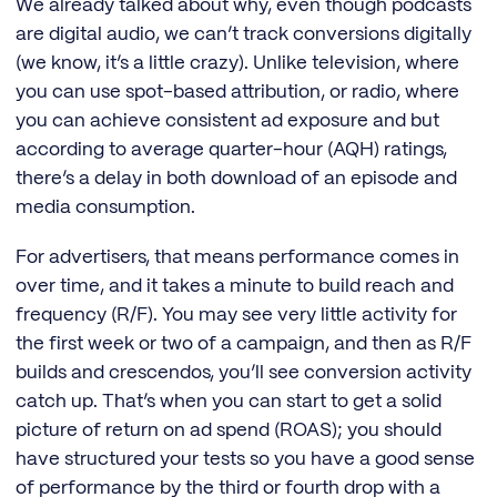
We already talked about why, even though podcasts
are digital audio, we can’t track conversions digitally
(we know, it’s a little crazy). Unlike television, where
you can use spot-based attribution, or radio, where
you can achieve consistent ad exposure and but
according to average quarter-hour (AQH) ratings,
there’s a delay in both download of an episode and
media consumption.
For advertisers, that means performance comes in
over time, and it takes a minute to build reach and
frequency (R/F). You may see very little activity for
the first week or two of a campaign, and then as R/F
builds and crescendos, you’ll see conversion activity
catch up. That’s when you can start to get a solid
picture of return on ad spend (ROAS); you should
have structured your tests so you have a good sense
of performance by the third or fourth drop with a