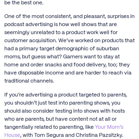
be the best one.
One of the most consistent, and pleasant, surprises in
podcast advertising is how well shows that are
seemingly unrelated to a product work well for
customer acquisition. We’ve worked on products that
had a primary target demographic of suburban
moms, but guess what? Gamers want to stay at
home and order snacks and food delivery, too; they
have disposable income and are harder to reach via
traditional channels.
If you’re advertising a product targeted to parents,
you shouldn’t just test into parenting shows, you
should also consider testing into shows with hosts
who are parents, but have content not at all or
tangentially related to parenting, like
Your Mom’s
House
, with Tom Segura and Christina Pazsitzky.