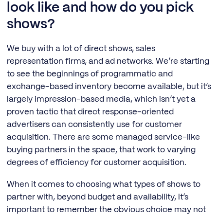
look like and how do you pick
shows?
We buy with a lot of direct shows, sales
representation firms, and ad networks. We’re starting
to see the beginnings of programmatic and
exchange-based inventory become available, but it’s
largely impression-based media, which isn’t yet a
proven tactic that direct response-oriented
advertisers can consistently use for customer
acquisition. There are some managed service-like
buying partners in the space, that work to varying
degrees of efficiency for customer acquisition.
When it comes to choosing what types of shows to
partner with, beyond budget and availability, it’s
important to remember the obvious choice may not