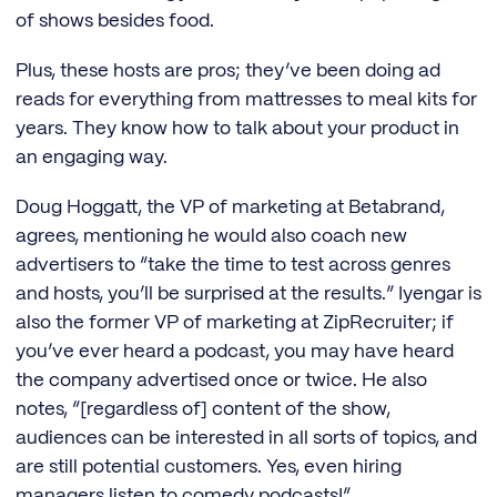
of shows besides food.
Plus, these hosts are pros; they’ve been doing ad
reads for everything from mattresses to meal kits for
years. They know how to talk about your product in
an engaging way.
Doug Hoggatt, the VP of marketing at Betabrand,
agrees, mentioning he would also coach new
advertisers to “take the time to test across genres
and hosts, you’ll be surprised at the results.” Iyengar is
also the former VP of marketing at ZipRecruiter; if
you’ve ever heard a podcast, you may have heard
the company advertised once or twice. He also
notes, “[regardless of] content of the show,
audiences can be interested in all sorts of topics, and
are still potential customers. Yes, even hiring
managers listen to comedy podcasts!”