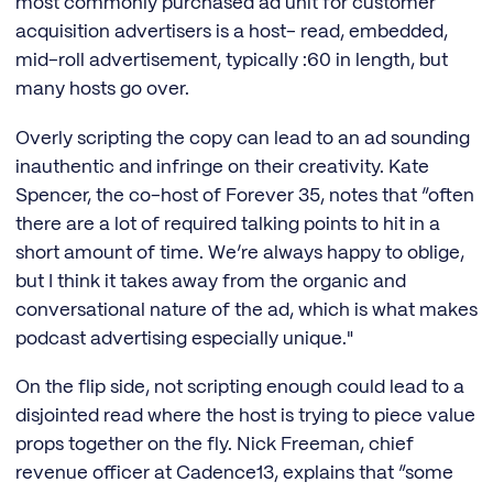
most commonly purchased ad unit for customer
acquisition advertisers is a host- read, embedded,
mid-roll advertisement, typically :60 in length, but
many hosts go over.
Overly scripting the copy can lead to an ad sounding
inauthentic and infringe on their creativity. Kate
Spencer, the co-host of Forever 35, notes that “often
there are a lot of required talking points to hit in a
short amount of time. We’re always happy to oblige,
but I think it takes away from the organic and
conversational nature of the ad, which is what makes
podcast advertising especially unique."
On the flip side, not scripting enough could lead to a
disjointed read where the host is trying to piece value
props together on the fly. Nick Freeman, chief
revenue officer at Cadence13, explains that “some