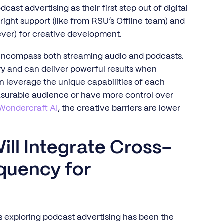
st advertising as their first step out of digital
 right support (like from RSU’s Offline team) and
ever) for creative development.
o encompass both streaming audio and podcasts.
y and can deliver powerful results when
an leverage the unique capabilities of each
asurable audience or have more control over
Wondercraft AI
, the creative barriers are lower
ill Integrate Cross-
quency for
ds exploring podcast advertising has been the