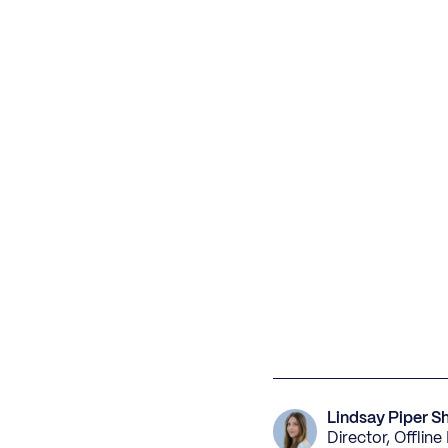
Lindsay Piper S
Director, Offlin