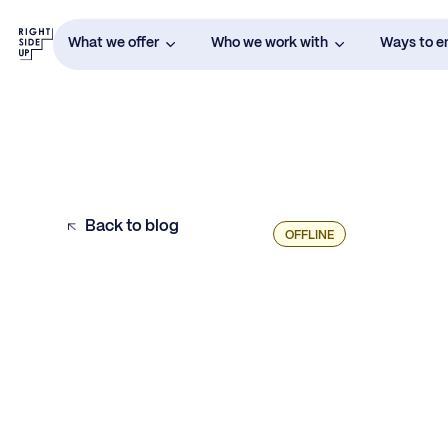
What we offer
Who we work with
Ways to 
Back to blog
OFFLINE
1. One MMM Will Emerge as the Preferred
Partner for Podcast Advertising
2. Someone Will Nail the Word for