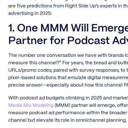
are five predictions from Right Side Up’s experts in 
advertising in 2025:
1. One MMM Will Emerge
Partner for Podcast Ad
The number one conversation we have with brands loo
measure this channel?” For years, the bread and but
URLs/promo codes, paired with survey responses, to t
pixel-based solutions that emulate digital measurement.
precise answer—especially about how this channel fits
With podcast ad budgets climbing in 2025 and marke
Media Mix Modeling
(MMM) partner will emerge, offeri
measure podcast ad performance within the broader m
channel but elevate its role in omnichannel planning.