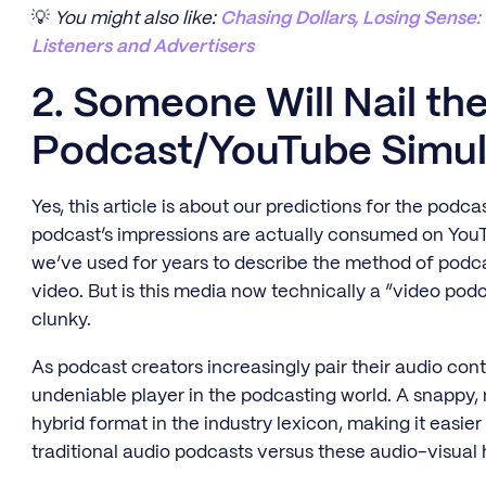
💡
You might also like:
Chasing Dollars, Losing Sense
Listeners and Advertisers
2. Someone Will Nail th
Podcast/YouTube Simul
Yes, this article is about our predictions for the pod
podcast’s impressions are actually consumed on YouT
we’ve used for years to describe the method of podca
video. But is this media now technically a “video po
clunky.
As podcast creators increasingly pair their audio co
undeniable player in the podcasting world. A snappy,
hybrid format in the industry lexicon, making it easier 
traditional audio podcasts versus these audio-visual 