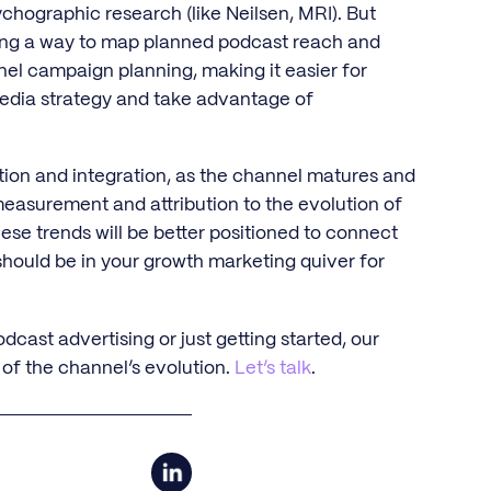
chographic research (like Neilsen, MRI). But
ding a way to map planned podcast reach and
nel campaign planning, making it easier for
 media strategy and take advantage of
tion and integration, as the channel matures and
 measurement and attribution to the evolution of
ese trends will be better positioned to connect
hould be in your growth marketing quiver for
cast advertising or just getting started, our
 of the channel’s evolution.
Let’s talk
.