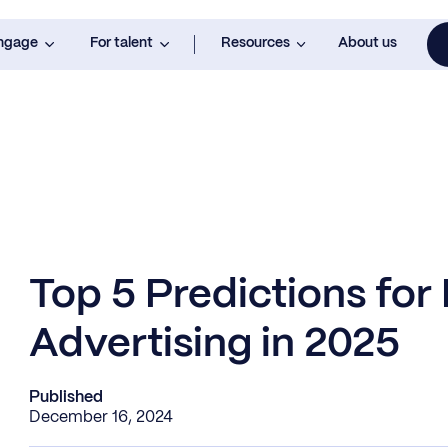
engage
For talent
Resources
About us
Top 5 Predictions for
Advertising in 2025
Published
December 16, 2024