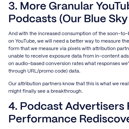
3. More Granular YouTub
Podcasts (Our Blue Sky
And with the increased consumption of the soon-to
on YouTube, we will need a better way to measure th
form that we measure via pixels with attribution partn
unable to receive exposure data from in-content ads
on audio-based conversion rates what responses we’
through URL/promo code) data.
Our attribution partners know that this is what we real
might finally see a breakthrough.
4. Podcast Advertisers
Performance Rediscove