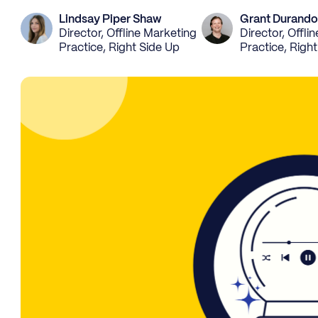
Lindsay Piper Shaw
Grant Durando
Director, Offline Marketing
Director, Offli
Practice, Right Side Up
Practice, Righ