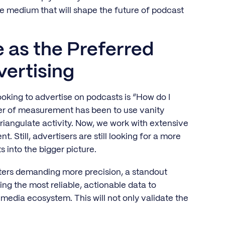
the medium that will shape the future of podcast
 as the Preferred
vertising
king to advertise on podcasts is “How do I
ter of measurement has been to use vanity
riangulate activity. Now, we work with extensive
 Still, advertisers are still looking for a more
 into the bigger picture.
ters demanding more precision, a standout
ng the most reliable, actionable data to
edia ecosystem. This will not only validate the