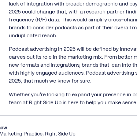
lack of integration with broader demographic and psy
2025 could change that, with a research partner fin
frequency (R/F) data. This would simplify cross-chan
brands to consider podcasts as part of their overall
unduplicated reach.
Podcast advertising in 2025 will be defined by innova
carves out its role in the marketing mix. From better
new formats and integrations, brands that lean into th
with highly engaged audiences. Podcast advertising s
2025, that much we know for sure.
Whether you’re looking to expand your presence in pod
team at Right Side Up is here to help you make sense
haw
e Marketing Practice, Right Side Up