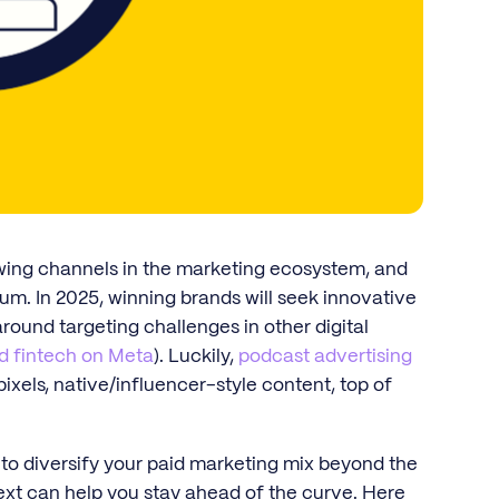
wing channels in the marketing ecosystem, and
ium. In 2025, winning brands will seek innovative
ound targeting challenges in other digital
d fintech on Meta
). Luckily,
podcast advertising
ixels, native/influencer-style content, top of
 to diversify your paid marketing mix beyond the
ext can help you stay ahead of the curve. Here