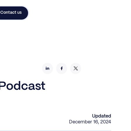
Contact us
 Podcast
Updated
December 16, 2024