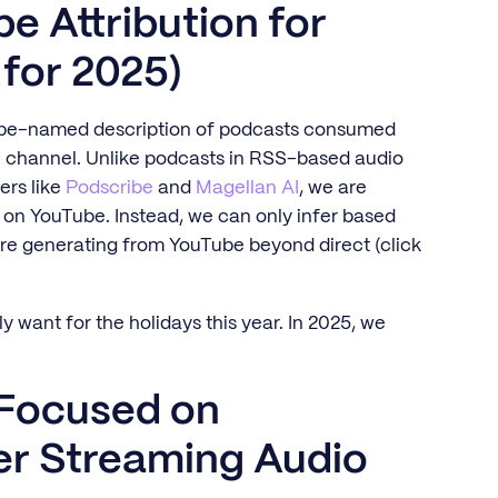
e Attribution for
 for 2025)
-be-named description of podcasts consumed
e channel. Unlike podcasts in RSS-based audio
ers like
Podscribe
and
Magellan AI
, we are
 on YouTube. Instead, we can only infer based
re generating from YouTube beyond direct (click
ly want for the holidays this year. In 2025, we
 Focused on
r Streaming Audio