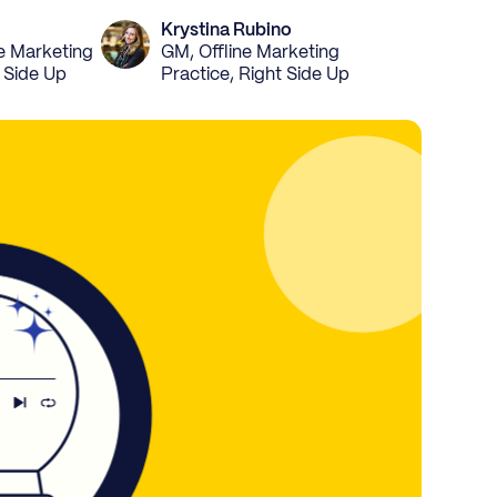
Krystina Rubino
ne Marketing
GM, Offline Marketing
t Side Up
Practice, Right Side Up