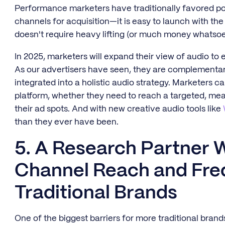
Performance marketers have traditionally favored podca
channels for acquisition—it is easy to launch with the
doesn't require heavy lifting (or much money whatso
In 2025, marketers will expand their view of audio t
As our advertisers have seen, they are complementar
integrated into a holistic audio strategy. Marketers c
platform, whether they need to reach a targeted, me
their ad spots. And with new creative audio tools like
than they ever have been.
5. A Research Partner W
Channel Reach and Fre
Traditional Brands
One of the biggest barriers for more traditional bran