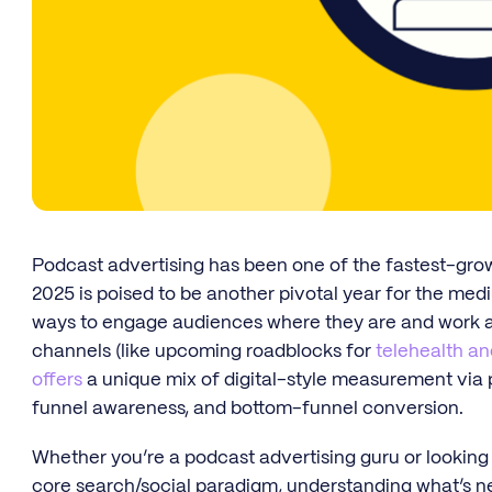
Podcast advertising has been one of the fastest-gro
2025 is poised to be another pivotal year for the med
ways to engage audiences where they are and work ar
channels (like upcoming roadblocks for
telehealth an
offers
a unique mix of digital-style measurement via p
funnel awareness, and bottom-funnel conversion.
Whether you’re a podcast advertising guru or looking
core search/social paradigm, understanding what’s n