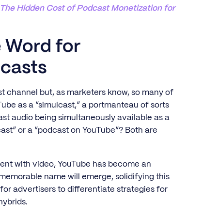
: The Hidden Cost of Podcast Monetization for
e Word for
casts
cast channel but, as marketers know, so many of
ube as a “simulcast,” a portmanteau of sorts
st audio being simultaneously available as a
dcast” or a “podcast on YouTube”? Both are
ntent with video, YouTube has become an
 memorable name will emerge, solidifying this
for advertisers to differentiate strategies for
hybrids.