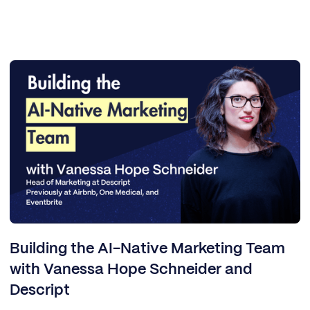
Building the AI-Native Marketing Team
with Vanessa Hope Schneider and
Descript