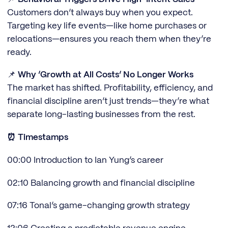
Customers don’t always buy when you expect.
Targeting key life events—like home purchases or
relocations—ensures you reach them when they’re
ready.
📌
Why ‘Growth at All Costs’ No Longer Works
The market has shifted. Profitability, efficiency, and
financial discipline aren’t just trends—they’re what
separate long-lasting businesses from the rest.
⏰ Timestamps
00:00 Introduction to Ian Yung’s career
02:10 Balancing growth and financial discipline
07:16 Tonal’s game-changing growth strategy