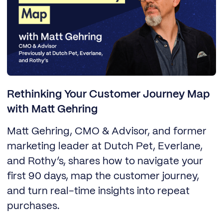
Rethinking Your Customer Journey Map
with Matt Gehring
Matt Gehring, CMO & Advisor, and former
marketing leader at Dutch Pet, Everlane,
and Rothy’s, shares how to navigate your
first 90 days, map the customer journey,
and turn real-time insights into repeat
purchases.