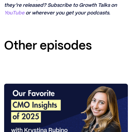
they’re released? Subscribe to Growth Talks on
YouTube
or wherever you get your podcasts.
Other episodes