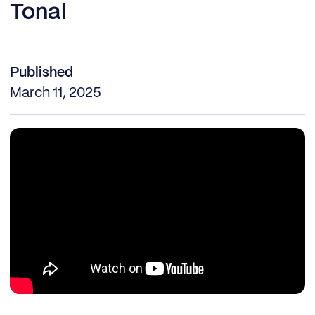
Tonal
Published
March 11, 2025