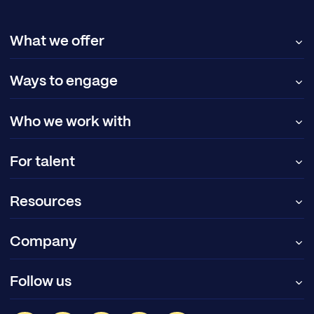
What we offer
Ways to engage
Who we work with
For talent
Resources
Company
Follow us