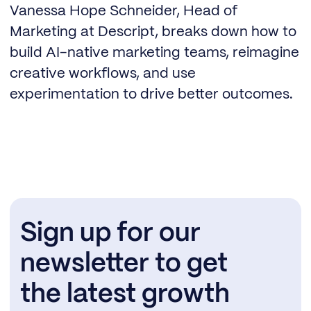
Vanessa Hope Schneider, Head of
Marketing at Descript, breaks down how to
build AI-native marketing teams, reimagine
creative workflows, and use
experimentation to drive better outcomes.
Sign up for our
newsletter to get
the latest growth