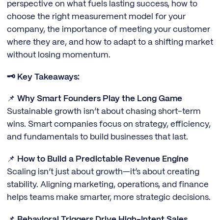
perspective on what fuels lasting success, how to
choose the right measurement model for your
company, the importance of meeting your customer
where they are, and how to adapt to a shifting market
without losing momentum.
🗝️ Key Takeaways:
📌
Why Smart Founders Play the Long Game
Sustainable growth isn’t about chasing short-term
wins. Smart companies focus on strategy, efficiency,
and fundamentals to build businesses that last.
📌
How to Build a Predictable Revenue Engine
Scaling isn’t just about growth—it’s about creating
stability. Aligning marketing, operations, and finance
helps teams make smarter, more strategic decisions.
📌
Behavioral Triggers Drive High-Intent Sales