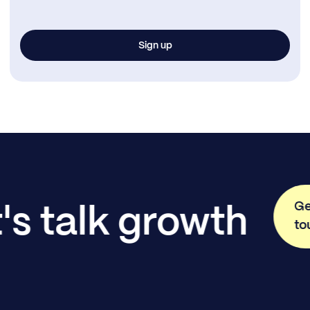
Ge
's talk growth
to