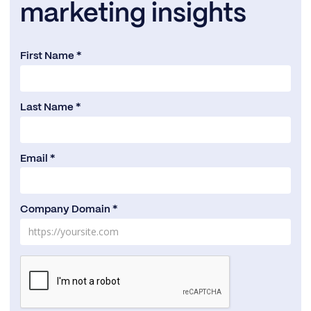
marketing insights
First Name *
Last Name *
Email *
Company Domain *