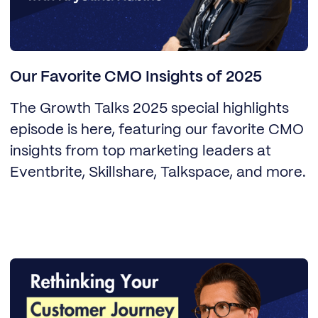
Our Favorite CMO Insights of 2025
The Growth Talks 2025 special highlights
episode is here, featuring our favorite CMO
insights from top marketing leaders at
Eventbrite, Skillshare, Talkspace, and more.