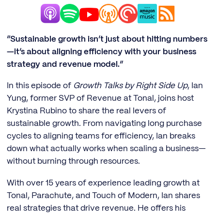
“Sustainable growth isn’t just about hitting numbers
—it’s about aligning efficiency with your business
strategy and revenue model.”
In this episode of
Growth Talks by Right Side Up
, Ian
Yung, former SVP of Revenue at Tonal, joins host
Krystina Rubino to share the real levers of
sustainable growth. From navigating long purchase
cycles to aligning teams for efficiency, Ian breaks
down what actually works when scaling a business—
without burning through resources.
With over 15 years of experience leading growth at
Tonal, Parachute, and Touch of Modern, Ian shares
real strategies that drive revenue. He offers his