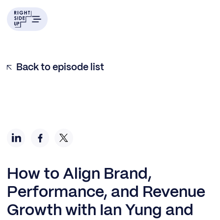
Back to episode list
How to Align Brand,
Performance, and Revenue
Growth with Ian Yung and