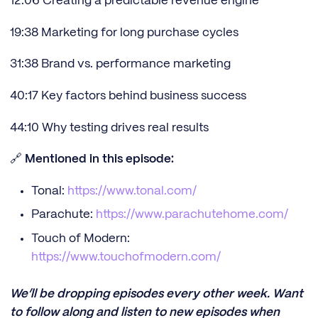
12:06 Creating a predictable revenue engine
19:38 Marketing for long purchase cycles
31:38 Brand vs. performance marketing
40:17 Key factors behind business success
44:10 Why testing drives real results
🔗
Mentioned in this episode:
Tonal:
https://www.tonal.com/
Parachute:
https://www.parachutehome.com/
Touch of Modern:
https://www.touchofmodern.com/
We’ll be dropping episodes every other week. Want
to follow along and listen to new episodes when