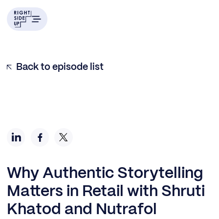
Back to episode list
Why Authentic Storytelling
Matters in Retail with Shruti
Khatod and Nutrafol