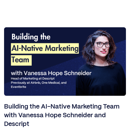
Building the AI-Native Marketing Team
with Vanessa Hope Schneider and
Descript