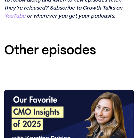
they’re released? Subscribe to Growth Talks on
YouTube
or wherever you get your podcasts.
Other episodes