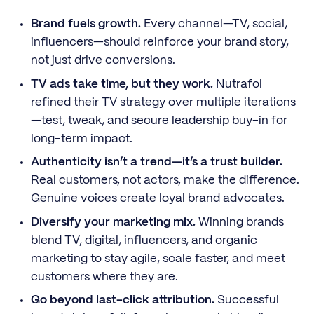
Brand fuels growth.
Every channel—TV, social,
influencers—should reinforce your brand story,
not just drive conversions.
TV ads take time, but they work.
Nutrafol
refined their TV strategy over multiple iterations
—test, tweak, and secure leadership buy-in for
long-term impact.
Authenticity isn’t a trend—it’s a trust builder.
Real customers, not actors, make the difference.
Genuine voices create loyal brand advocates.
Diversify your marketing mix.
Winning brands
blend TV, digital, influencers, and organic
marketing to stay agile, scale faster, and meet
customers where they are.
Go beyond last-click attribution.
Successful