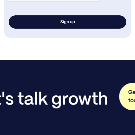
Ge
's talk growth
to