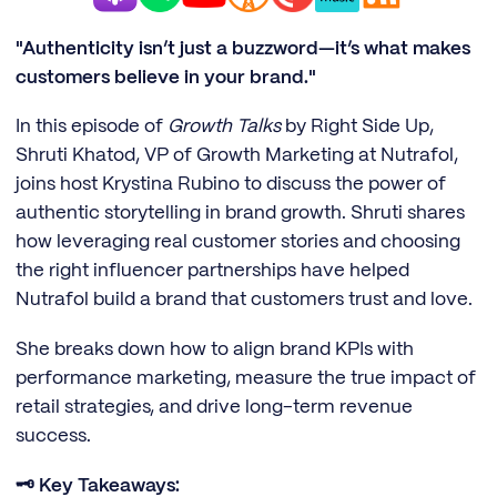
"Authenticity isn’t just a buzzword—it’s what makes
customers believe in your brand."
In this episode of
Growth Talks
by Right Side Up,
Shruti Khatod, VP of Growth Marketing at Nutrafol,
joins host Krystina Rubino to discuss the power of
authentic storytelling in brand growth. Shruti shares
how leveraging real customer stories and choosing
the right influencer partnerships have helped
Nutrafol build a brand that customers trust and love.
She breaks down how to align brand KPIs with
performance marketing, measure the true impact of
retail strategies, and drive long-term revenue
success.
🗝️ Key Takeaways: