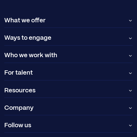
What we offer
Ways to engage
Who we work with
For talent
Resources
Company
Follow us