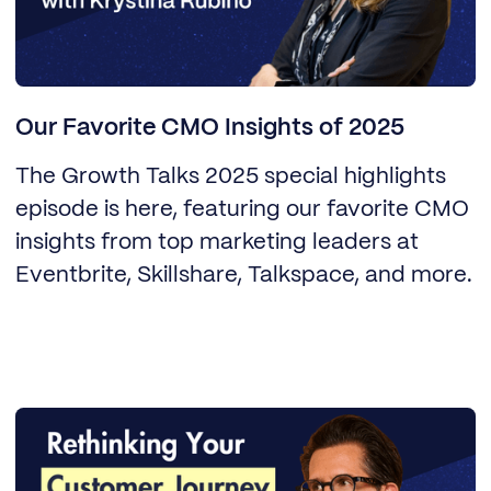
Our Favorite CMO Insights of 2025
The Growth Talks 2025 special highlights
episode is here, featuring our favorite CMO
insights from top marketing leaders at
Eventbrite, Skillshare, Talkspace, and more.