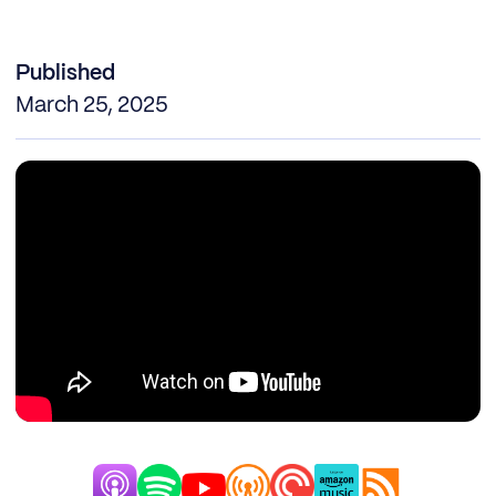
Published
March 25, 2025