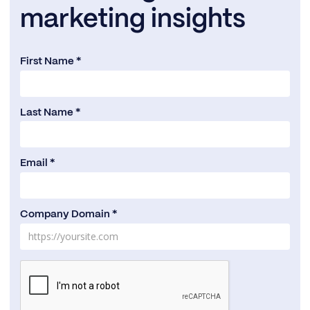
marketing insights
First Name *
Last Name *
Email *
Company Domain *