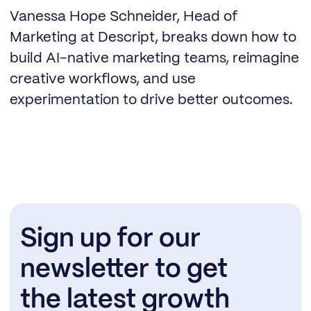
Vanessa Hope Schneider, Head of
Marketing at Descript, breaks down how to
build AI-native marketing teams, reimagine
creative workflows, and use
experimentation to drive better outcomes.
Sign up for our
newsletter to get
the latest growth