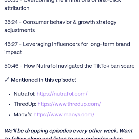
30:55 - Overcoming the limitations of last-click
attribution
35:24 - Consumer behavior & growth strategy
adjustments
45:27 - Leveraging influencers for long-term brand
impact
50:46 - How Nutrafol navigated the TikTok ban scare
🔗
Mentioned in this episode:
Nutrafol:
https://nutrafol.com/
ThredUp:
https://www.thredup.com/
Macy’s:
https://www.macys.com/
We’ll be dropping episodes every other week. Want
to follow along and listen to new episodes when