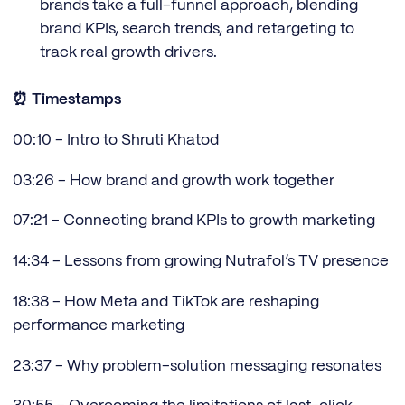
brands take a full-funnel approach, blending
brand KPIs, search trends, and retargeting to
track real growth drivers.
⏰ Timestamps
00:10 - Intro to Shruti Khatod
03:26 - How brand and growth work together
07:21 - Connecting brand KPIs to growth marketing
14:34 - Lessons from growing Nutrafol’s TV presence
18:38 - How Meta and TikTok are reshaping
performance marketing
23:37 - Why problem-solution messaging resonates