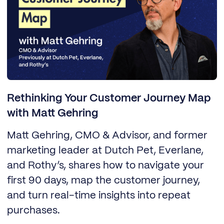
Rethinking Your Customer Journey Map
with Matt Gehring
Matt Gehring, CMO & Advisor, and former
marketing leader at Dutch Pet, Everlane,
and Rothy’s, shares how to navigate your
first 90 days, map the customer journey,
and turn real-time insights into repeat
purchases.