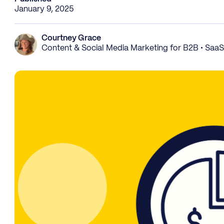
January 9, 2025
Courtney Grace
Content & Social Media Marketing for B2B • Saa