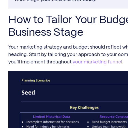
How to Tailor Your Bud
Business Stage
Your marketing strategy and budget should reflect wh
heading. Start by tailoring your approach to your comp
you’ll implement throughout
your marketing funnel
.