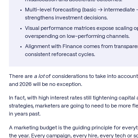
Multi-level forecasting (basic → intermediat
strengthens investment decisions.
Visual performance matrices expose scaling op
overspending on low-performing channels.
Alignment with Finance comes from transpare
consistent reforecast cycles.
There are
a lot
of considerations to take into accoun
and 2026 will be no exception.
In fact, with high interest rates still tightening capit
strategies, marketers are going to need to be more f
in years past.
A marketing budget is the guiding principle for ever
the year. Every campaign, every hire, every tech or s