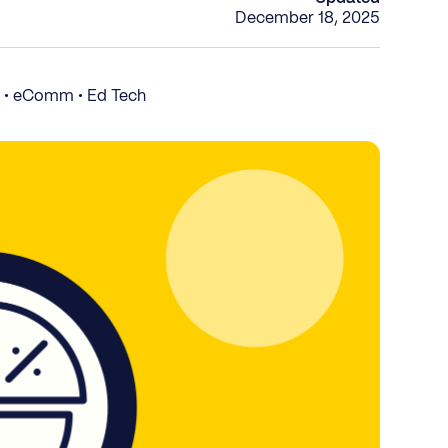
December 18, 2025
S • eComm • Ed Tech