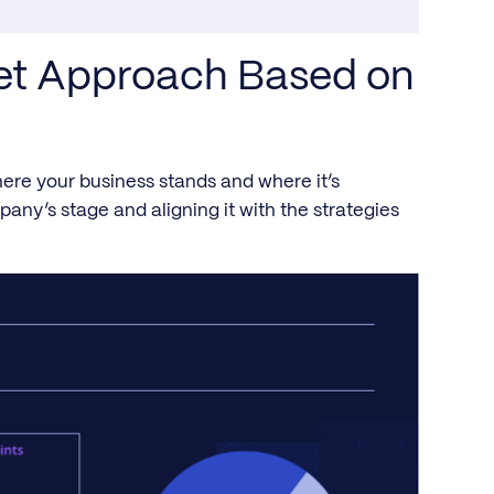
get Approach Based on
ere your business stands and where it’s
any’s stage and aligning it with the strategies