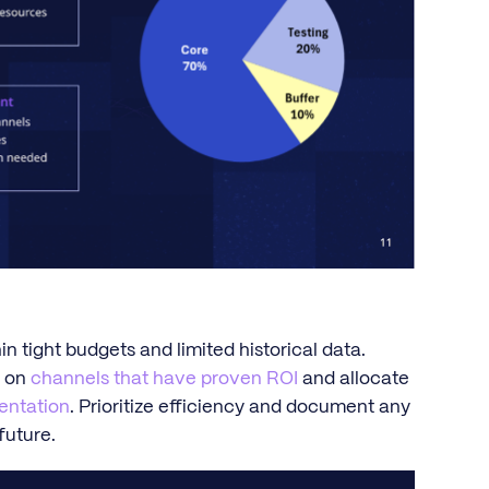
n tight budgets and limited historical data.
s on
channels that have proven ROI
and allocate
mentation
. Prioritize efficiency and document any
future.