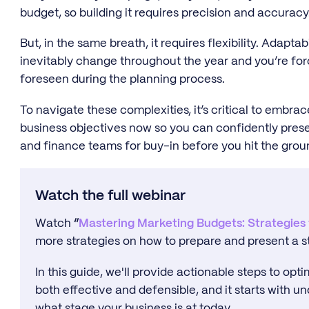
budget, so building it requires precision and accuracy
But, in the same breath, it requires flexibility. Adaptab
inevitably change throughout the year and you’re fo
foreseen during the planning process.
To navigate these complexities, it’s critical to embra
business objectives now so you can confidently prese
and finance teams for buy-in before you hit the grou
Watch the full webinar
Watch
“
Mastering Marketing Budgets: Strategies
more strategies on how to prepare and present a s
In this guide, we'll provide actionable steps to opt
both effective and defensible, and it starts with 
what stage your business is at today.