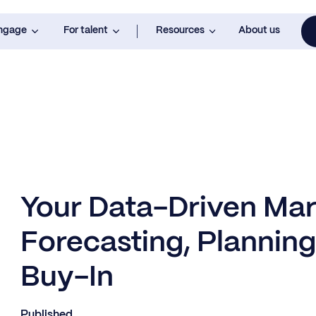
engage
For talent
Resources
About us
Your Data-Driven Mar
Forecasting, Planning
Buy-In
Published