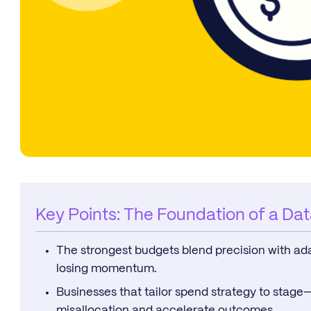
Key Points: The Foundation of a Da
The strongest budgets blend precision with adap
losing momentum.
Businesses that tailor spend strategy to stag
misallocation and accelerate outcomes.