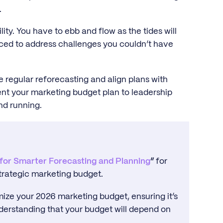
.
ility. You have to ebb and flow as the tides will
rced to address challenges you couldn’t have
ce regular reforecasting and align plans with
nt your marketing budget plan to leadership
nd running.
 for Smarter Forecasting and Planning
”
for
trategic marketing budget.
imize your 2026 marketing budget, ensuring it’s
understanding that your budget will depend on