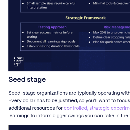
Seed stage
Seed-stage organizations are typically operating withi
Every dollar has to be justified, so you’ll want to focu
additional resources for
controlled, strategic experi
learnings to inform bigger swings you can take in the 