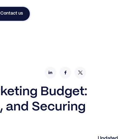
Contact us
keting Budget:
, and Securing
Updated