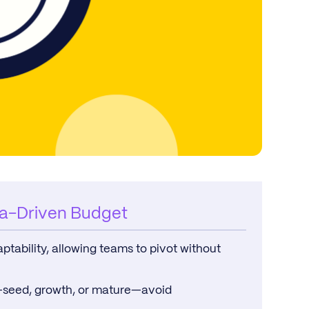
ta-Driven Budget
tability, allowing teams to pivot without
e—seed, growth, or mature—avoid