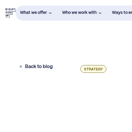
What we offer
Who we work with
Ways to 
Back to blog
STRATEGY
Key Points: The Foundation of a Data-
Driven Budget
How to Tailor Your Budget Approach Based