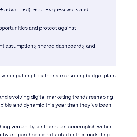
e → advanced) reduces guesswork and
portunities and protect against
nt assumptions, shared dashboards, and
t when putting together a marketing budget plan,
al and evolving digital marketing trends reshaping
lexible and dynamic this year than they’ve been
ything you and your team can accomplish within
oftware purchase is reflected in this marketing