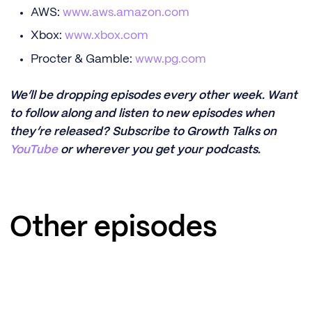
AWS:
www.aws.amazon.com
Xbox:
www.xbox.com
Procter & Gamble:
www.pg.com
We’ll be dropping episodes every other week. Want
to follow along and listen to new episodes when
they’re released? Subscribe to Growth Talks on
YouTube
or wherever you get your podcasts.
Other episodes