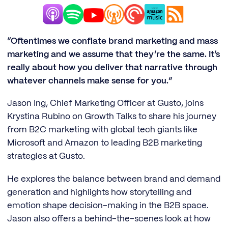
“Oftentimes we conflate brand marketing and mass
marketing and we assume that they’re the same. It’s
really about how you deliver that narrative through
whatever channels make sense for you.”
Jason Ing, Chief Marketing Officer at Gusto, joins
Krystina Rubino on Growth Talks to share his journey
from B2C marketing with global tech giants like
Microsoft and Amazon to leading B2B marketing
strategies at Gusto.
He explores the balance between brand and demand
generation and highlights how storytelling and
emotion shape decision-making in the B2B space.
Jason also offers a behind-the-scenes look at how