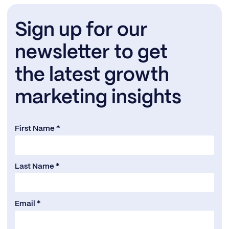
Sign up for our
newsletter to get
the latest growth
marketing insights
First Name *
Last Name *
Email *