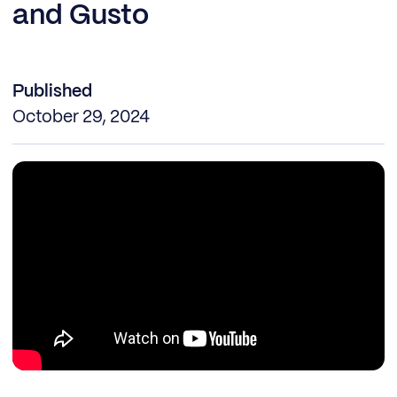
and Gusto
Published
October 29, 2024