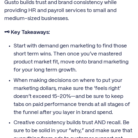
Gusto builds trust and brand consistency while
providing HR and payroll services to small and
medium-sized businesses.
🗝️ Key Takeaways:
Start with demand gen marketing to find those
short term wins. Then once you’ve mastered
product market fit, move onto brand marketing
for your long term growth.
When making decisions on where to put your
marketing dollars, make sure the ‘feels right’
doesn’t exceed 15-20%—and be sure to keep
tabs on paid performance trends at all stages of
the funnel after you layer in brand spend.
Creative consistency builds trust AND recall. Be
sure to be solid in your “why,” and make sure that