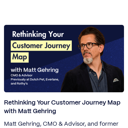
Rethinking Your Customer Journey Map
with Matt Gehring
Matt Gehring, CMO & Advisor, and former