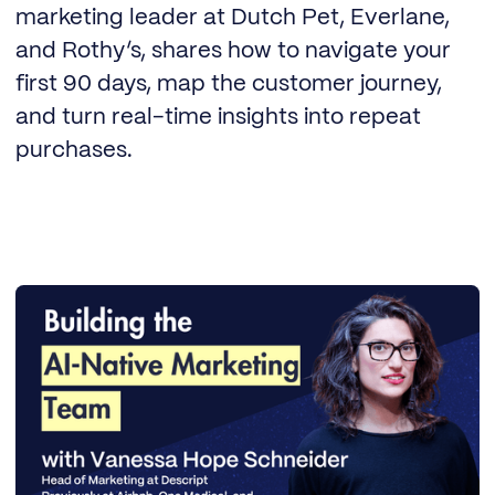
marketing leader at Dutch Pet, Everlane,
and Rothy’s, shares how to navigate your
first 90 days, map the customer journey,
and turn real-time insights into repeat
purchases.