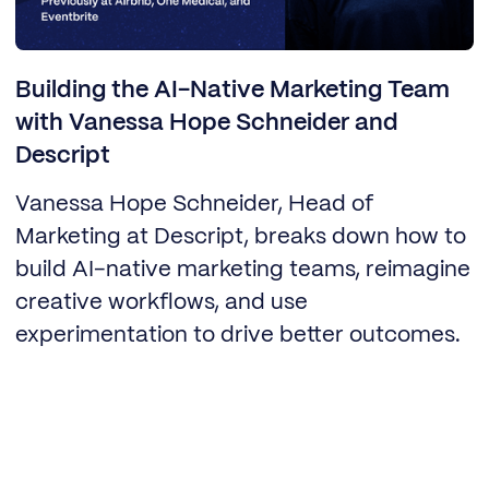
Building the AI-Native Marketing Team
with Vanessa Hope Schneider and
Descript
Vanessa Hope Schneider, Head of
Marketing at Descript, breaks down how to
build AI-native marketing teams, reimagine
creative workflows, and use
experimentation to drive better outcomes.