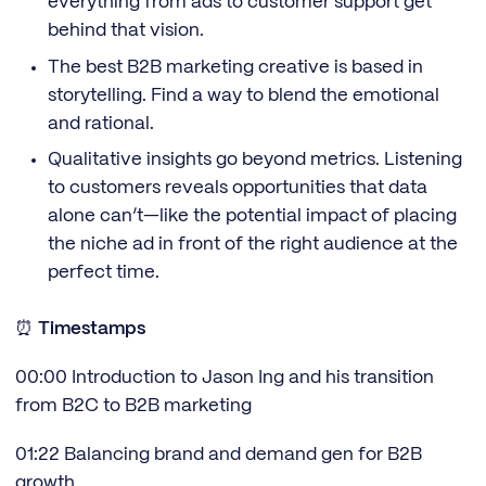
everything from ads to customer support get
behind that vision.
The best B2B marketing creative is based in
storytelling. Find a way to blend the emotional
and rational.
Qualitative insights go beyond metrics. Listening
to customers reveals opportunities that data
alone can’t—like the potential impact of placing
the niche ad in front of the right audience at the
perfect time.
⏰
Timestamps
00:00 Introduction to Jason Ing and his transition
from B2C to B2B marketing
01:22 Balancing brand and demand gen for B2B
growth