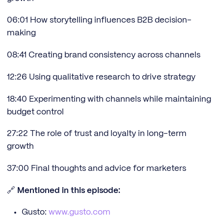
06:01 How storytelling influences B2B decision-
making
08:41 Creating brand consistency across channels
12:26 Using qualitative research to drive strategy
18:40 Experimenting with channels while maintaining
budget control
27:22 The role of trust and loyalty in long-term
growth
37:00 Final thoughts and advice for marketers
🔗
Mentioned in this episode:
Gusto:
www.gusto.com