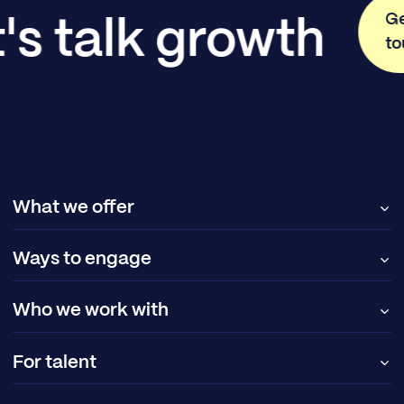
Ge
's talk growth
to
What we offer
Ways to engage
Who we work with
For talent