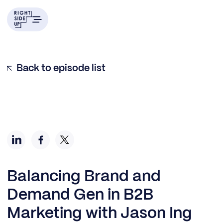
Back to episode list
Balancing Brand and
Demand Gen in B2B
Marketing with Jason Ing