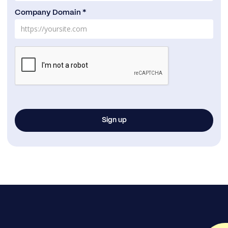
Company Domain *