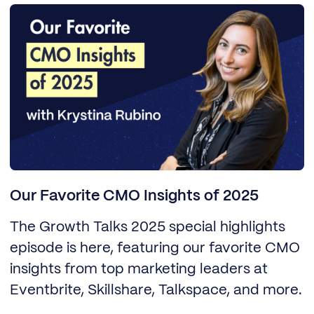
Our Favorite CMO Insights of 2025
The Growth Talks 2025 special highlights
episode is here, featuring our favorite CMO
insights from top marketing leaders at
Eventbrite, Skillshare, Talkspace, and more.