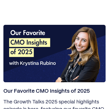
Our Favorite CMO Insights of 2025
The Growth Talks 2025 special highlights