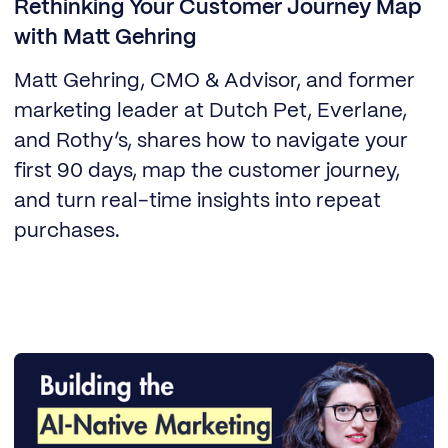
Rethinking Your Customer Journey Map
with Matt Gehring
Matt Gehring, CMO & Advisor, and former
marketing leader at Dutch Pet, Everlane,
and Rothy’s, shares how to navigate your
first 90 days, map the customer journey,
and turn real-time insights into repeat
purchases.