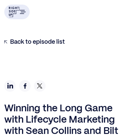
Back to episode list
Winning the Long Game
with Lifecycle Marketing
with Sean Collins and Bilt