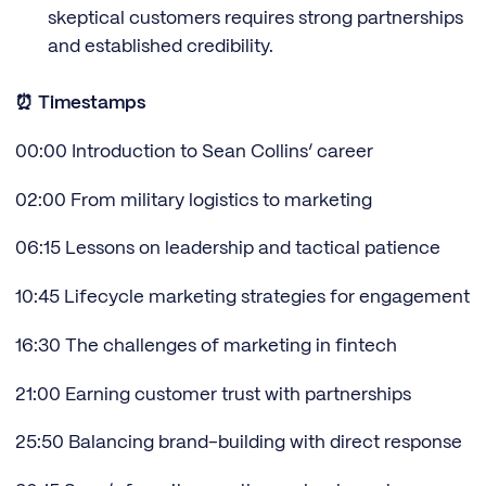
skeptical customers requires strong partnerships
and established credibility.
⏰ Timestamps
00:00 Introduction to Sean Collins’ career
02:00 From military logistics to marketing
06:15 Lessons on leadership and tactical patience
10:45 Lifecycle marketing strategies for engagement
16:30 The challenges of marketing in fintech
21:00 Earning customer trust with partnerships
25:50 Balancing brand-building with direct response