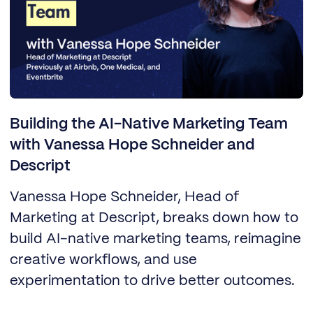
Building the AI-Native Marketing Team
with Vanessa Hope Schneider and
Descript
Vanessa Hope Schneider, Head of
Marketing at Descript, breaks down how to
build AI-native marketing teams, reimagine
creative workflows, and use
experimentation to drive better outcomes.