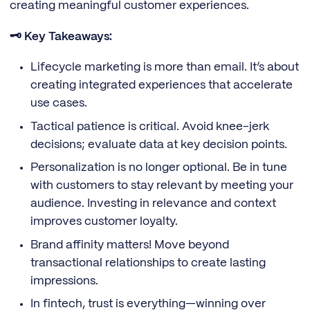
creating meaningful customer experiences.
🗝️ Key Takeaways:
Lifecycle marketing is more than email. It’s about
creating integrated experiences that accelerate
use cases.
Tactical patience is critical. Avoid knee-jerk
decisions; evaluate data at key decision points.
Personalization is no longer optional. Be in tune
with customers to stay relevant by meeting your
audience. Investing in relevance and context
improves customer loyalty.
Brand affinity matters! Move beyond
transactional relationships to create lasting
impressions.
In fintech, trust is everything—winning over