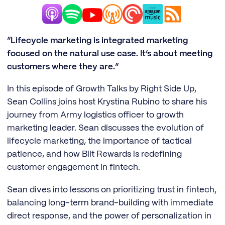
“Lifecycle marketing is integrated marketing
focused on the natural use case. It’s about meeting
customers where they are.”
In this episode of Growth Talks by Right Side Up,
Sean Collins joins host Krystina Rubino to share his
journey from Army logistics officer to growth
marketing leader. Sean discusses the evolution of
lifecycle marketing, the importance of tactical
patience, and how Bilt Rewards is redefining
customer engagement in fintech.
Sean dives into lessons on prioritizing trust in fintech,
balancing long-term brand-building with immediate
direct response, and the power of personalization in