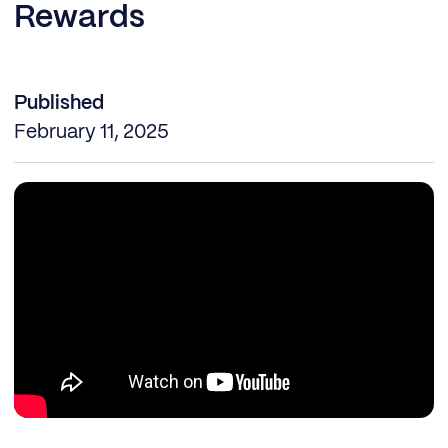
Rewards
Published
February 11, 2025