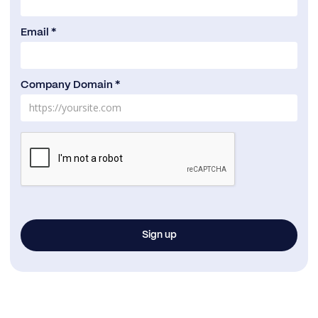
Email *
Company Domain *