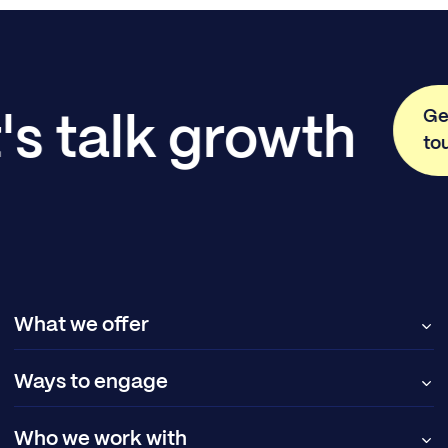
Ge
's talk growth
to
What we offer
Ways to engage
Who we work with