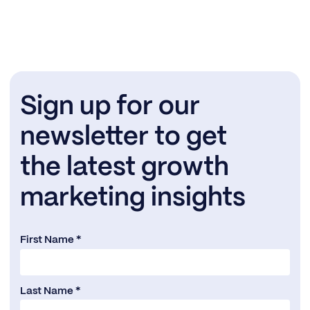
Sign up for our
newsletter to get
the latest growth
marketing insights
First Name *
Last Name *