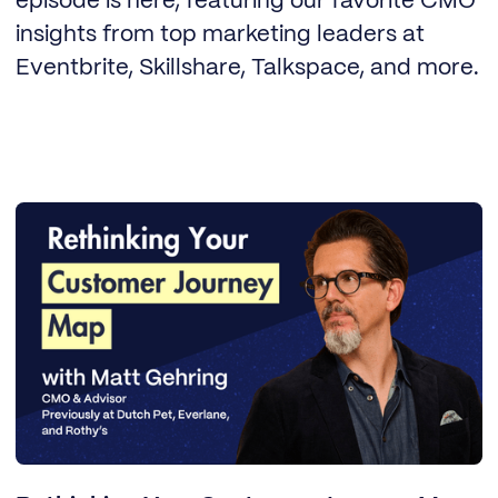
episode is here, featuring our favorite CMO
insights from top marketing leaders at
Eventbrite, Skillshare, Talkspace, and more.