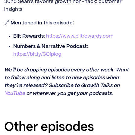
30:15 Sean’s favorite growth non-hack: customer
insights
🔗
Mentioned in this episode:
Bilt Rewards
:
https://www.biltrewards.com
Numbers & Narrative Podcast
:
https://bit.ly/3Qiplog
We’ll be dropping episodes every other week. Want
to follow along and listen to new episodes when
they’re released? Subscribe to Growth Talks on
YouTube
or wherever you get your podcasts.
Other episodes