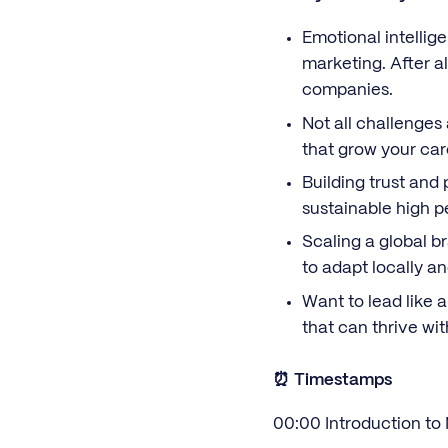
Emotional intellige
marketing. After a
companies.
Not all challenges
that grow your car
Building trust and 
sustainable high 
Scaling a global b
to adapt locally a
Want to lead like 
that can thrive wi
⏰ Timestamps
00:00 Introduction to 