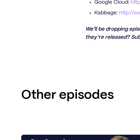
Google Cloud:
htt
Kabbage:
http://
We’ll be dropping epi
they’re released? Sub
Other episodes