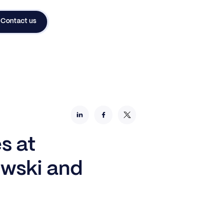
Contact us
s at
owski and