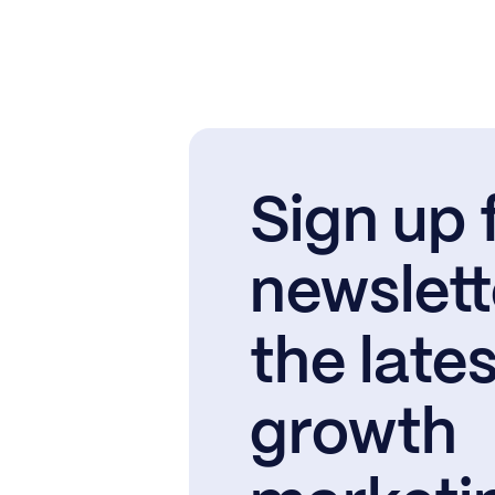
Sign up 
newslett
the lates
growth