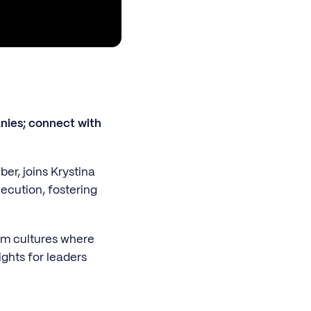
nies; connect with
er, joins Krystina
ecution, fostering
eam cultures where
ights for leaders