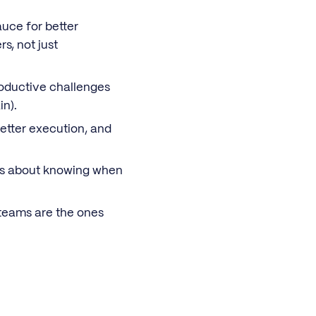
auce for better
s, not just
roductive challenges
in).
better execution, and
It’s about knowing when
 teams are the ones