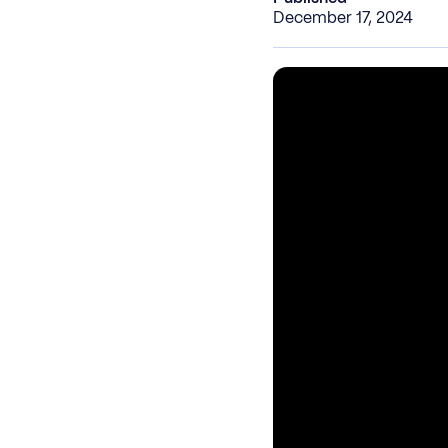
December 17, 2024