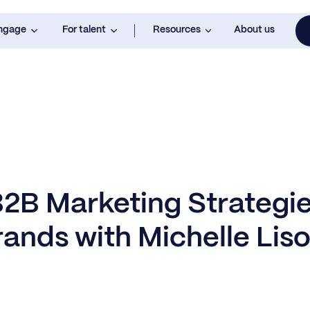
engage
For talent
Resources
About us
B2B Marketing Strategie
rands with Michelle Lis