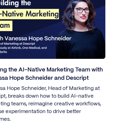
ing the AI-Native Marketing Team with
ssa Hope Schneider and Descript
sa Hope Schneider, Head of Marketing at
ipt, breaks down how to build AI-native
ting teams, reimagine creative workflows,
se experimentation to drive better
mes.