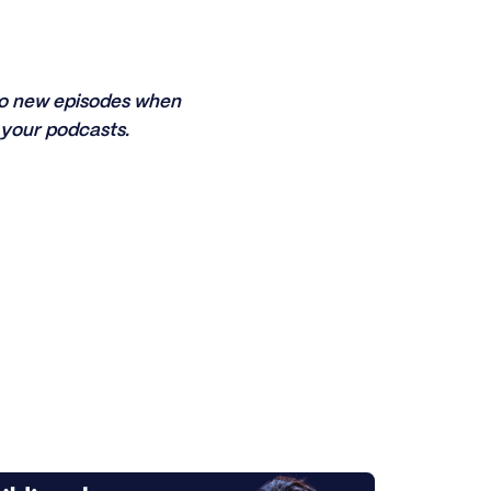
 to new episodes when
your podcasts.