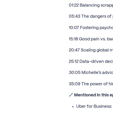
01:22 Balancing scrapp
05:43 The dangers of 
10:07 Fostering psycho
15:18 Good pain vs. ba
20:47 Scaling global m
25:12 Data-driven decis
30:05 Michelle’s advic
35:09 The power of hir
🔗
Mentioned in this e
Uber for Business