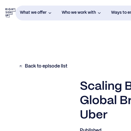
What we offer
Who we work with
Ways to 
Back to episode list
Scaling 
Global B
Uber
Published