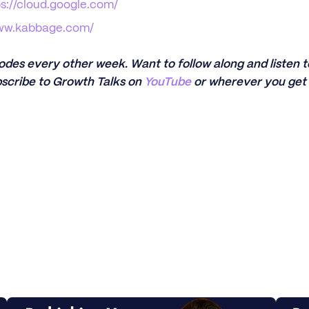
ps://cloud.google.com/
www.kabbage.com/
sodes every other week. Want to follow along and listen
scribe to Growth Talks on
YouTube
or wherever you get 