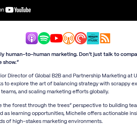
lly human-to-human marketing. Don’t just talk to compa
e show.”
ior Director of Global B2B and Partnership Marketing at Ub
 to explore the art of balancing strategy with scrappy ex
 teams, and scaling marketing efforts globally.
e the forest through the trees” perspective to building t
as learning opportunities, Michelle offers actionable ins
ds of high-stakes marketing environments.