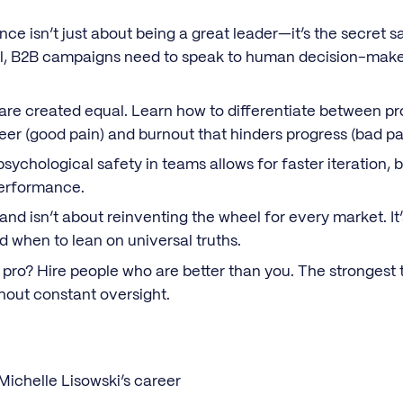
nce isn’t just about being a great leader—it’s the secret s
ll, B2B campaigns need to speak to human decision-maker
 are created equal. Learn how to differentiate between p
eer (good pain) and burnout that hinders progress (bad pa
psychological safety in teams allows for faster iteration, 
performance.
rand isn’t about reinventing the wheel for every market. 
nd when to lean on universal truths.
a pro? Hire people who are better than you. The strongest
thout constant oversight.
Michelle Lisowski’s career