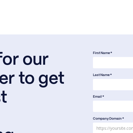
First Name *
for our
er to get
Last Name *
t
Email *
Company Domain *