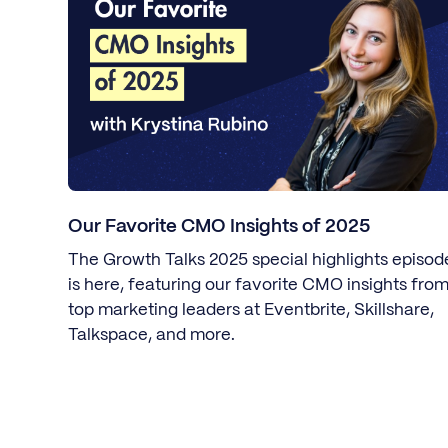
Our Favorite CMO Insights of 2025
The Growth Talks 2025 special highlights episod
is here, featuring our favorite CMO insights fro
top marketing leaders at Eventbrite, Skillshare,
Talkspace, and more.