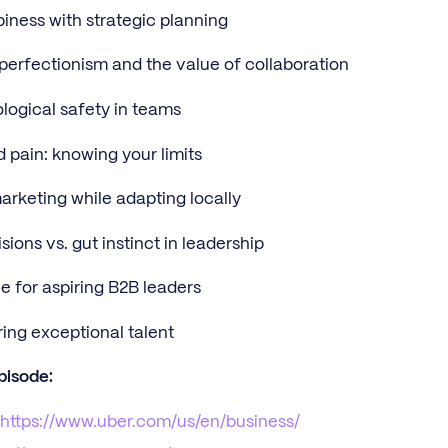
iness with strategic planning
perfectionism and the value of collaboration
logical safety in teams
d pain: knowing your limits
arketing while adapting locally
ions vs. gut instinct in leadership
e for aspiring B2B leaders
ing exceptional talent
pisode:
:
https://www.uber.com/us/en/business/