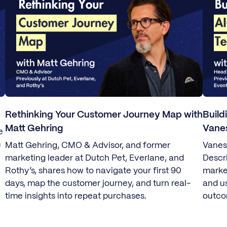
Rethinking Your Customer Journey Map with
Build
Matt Gehring
Vane
e
m
Matt Gehring, CMO & Advisor, and former
Vanes
marketing leader at Dutch Pet, Everlane, and
Descr
Rothy’s, shares how to navigate your first 90
marke
days, map the customer journey, and turn real-
and u
time insights into repeat purchases.
outco