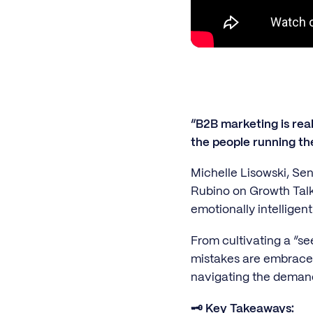
“B2B marketing is rea
the people running th
Michelle Lisowski, Sen
Rubino on Growth Talks
emotionally intelligent
From cultivating a “se
mistakes are embraced 
navigating the deman
🗝️ Key Takeaways: