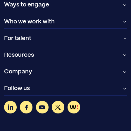
Ways to engage
Who we work with
For talent
Resources
Company
Follow us