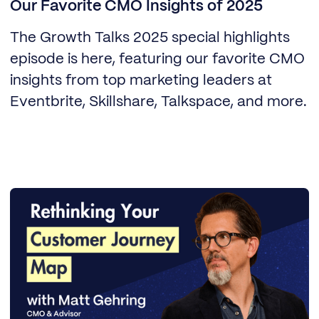
Our Favorite CMO Insights of 2025
The Growth Talks 2025 special highlights
episode is here, featuring our favorite CMO
insights from top marketing leaders at
Eventbrite, Skillshare, Talkspace, and more.