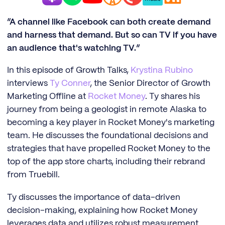
“A channel like Facebook can both create demand
and harness that demand. But so can TV if you have
an audience that's watching TV.”
In this episode of Growth Talks,
Krystina Rubino
interviews
Ty Conner
, the Senior Director of Growth
Marketing Offline at
Rocket Money
. Ty shares his
journey from being a geologist in remote Alaska to
becoming a key player in Rocket Money's marketing
team. He discusses the foundational decisions and
strategies that have propelled Rocket Money to the
top of the app store charts, including their rebrand
from Truebill.
Ty discusses the importance of data-driven
decision-making, explaining how Rocket Money
leverages data and utilizes robust measurement