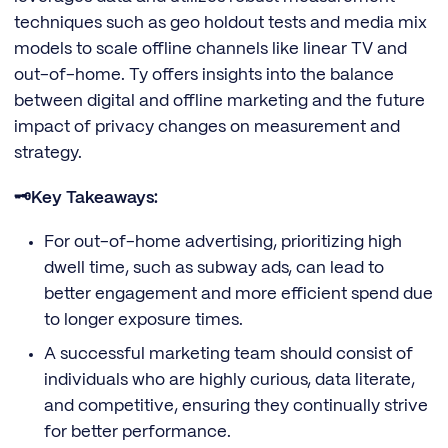
techniques such as geo holdout tests and media mix
models to scale offline channels like linear TV and
out-of-home. Ty offers insights into the balance
between digital and offline marketing and the future
impact of privacy changes on measurement and
strategy.
🗝️Key Takeaways:
For out-of-home advertising, prioritizing high
dwell time, such as subway ads, can lead to
better engagement and more efficient spend due
to longer exposure times.
A successful marketing team should consist of
individuals who are highly curious, data literate,
and competitive, ensuring they continually strive
for better performance.