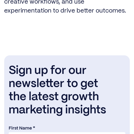
creative workflows, and use
experimentation to drive better outcomes.
Sign up for our
newsletter to get
the latest growth
marketing insights
First Name *