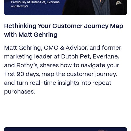
Rethinking Your Customer Journey Map
with Matt Gehring
Matt Gehring, CMO & Advisor, and former
marketing leader at Dutch Pet, Everlane,
and Rothy’s, shares how to navigate your
first 90 days, map the customer journey,
and turn real-time insights into repeat
purchases.