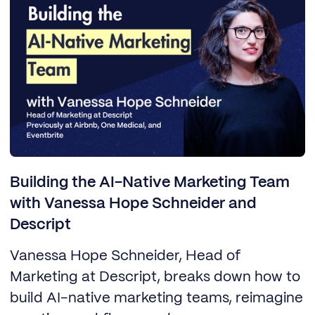
Building the AI-Native Marketing Team
with Vanessa Hope Schneider and
Descript
Vanessa Hope Schneider, Head of
Marketing at Descript, breaks down how to
build AI-native marketing teams, reimagine