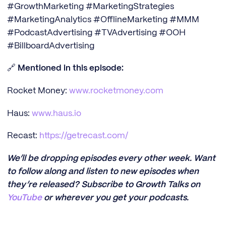
#GrowthMarketing #MarketingStrategies
#MarketingAnalytics #OfflineMarketing #MMM
#PodcastAdvertising #TVAdvertising #OOH
#BillboardAdvertising
🔗
Mentioned in this episode:
Rocket Money:
www.rocketmoney.com
Haus:
www.haus.io
Recast:
https://getrecast.com/
We’ll be dropping episodes every other week. Want
to follow along and listen to new episodes when
they’re released? Subscribe to Growth Talks on
YouTube
or wherever you get your podcasts.