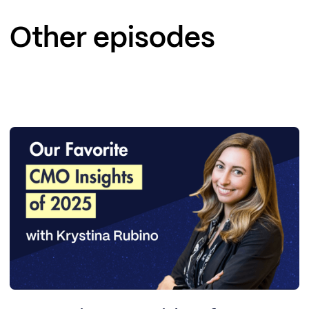
Other episodes