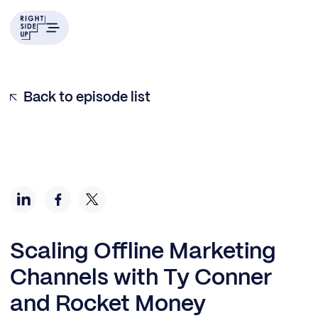
Back to episode list
Scaling Offline Marketing
Channels with Ty Conner
and Rocket Money