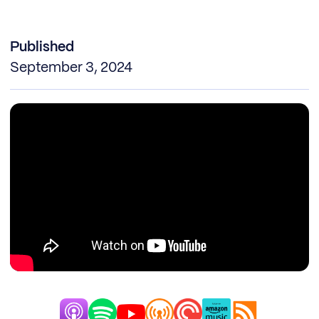
Published
September 3, 2024