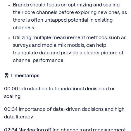
Brands should focus on optimizing and scaling
their core channels before exploring new ones, as
there is often untapped potential in existing
channels.
Utilizing multiple measurement methods, such as
surveys and media mix models, can help
triangulate data and provide a clearer picture of
channel performance.
⏰ Timestamps
00:00 Introduction to foundational decisions for
scaling
00:34 Importance of data-driven decisions and high
data literacy
02:34 Navigating offline channels and measurement