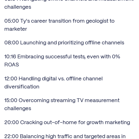
challenges
05:00 Ty's career transition from geologist to
marketer
08:00 Launching and prioritizing offline channels
10:16 Embracing successful tests, even with 0%
ROAS
12:00 Handling digital vs. offline channel
diversification
15:00 Overcoming streaming TV measurement
challenges
20:00 Cracking out-of-home for growth marketing
22:00 Balancing high traffic and targeted areas in