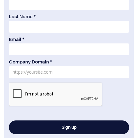
Last Name *
Email *
Company Domain *