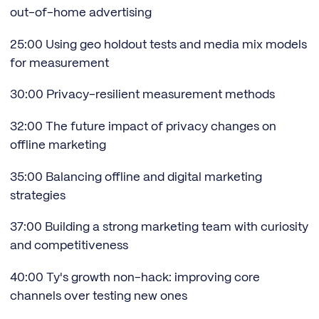
out-of-home advertising
25:00 Using geo holdout tests and media mix models
for measurement
30:00 Privacy-resilient measurement methods
32:00 The future impact of privacy changes on
offline marketing
35:00 Balancing offline and digital marketing
strategies
37:00 Building a strong marketing team with curiosity
and competitiveness
40:00 Ty's growth non-hack: improving core
channels over testing new ones