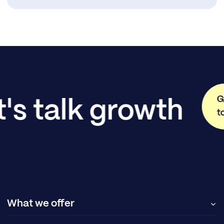
G
t's talk growth
t
What we offer