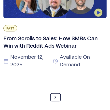
PAST
From Scrolls to Sales: How SMBs Can
Win with Reddit Ads Webinar
November 12,
Available On
2025
Demand