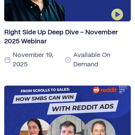
Right Side Up Deep Dive – November
2025 Webinar
November 19,
Available On
2025
Demand