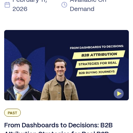
2026
Demand
PAST
From Dashboards to Decisions: B2B