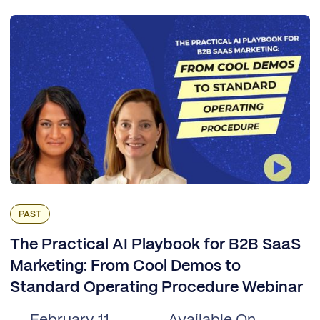
PAST
The Practical AI Playbook for B2B SaaS
Marketing: From Cool Demos to
Standard Operating Procedure Webinar
February 11,
Available On