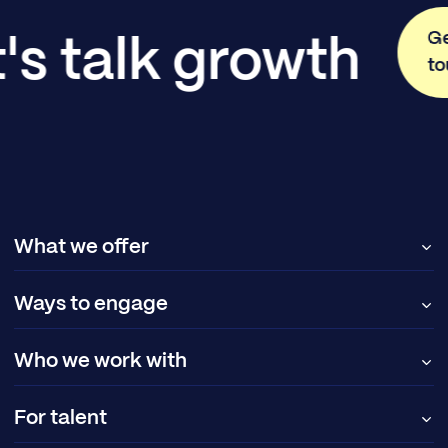
Ge
's talk growth
t
What we offer
Ways to engage
Who we work with
For talent