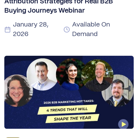
Attribution Strategies for Real B2B
Buying Journeys Webinar
January 28,
Available On
2026
Demand