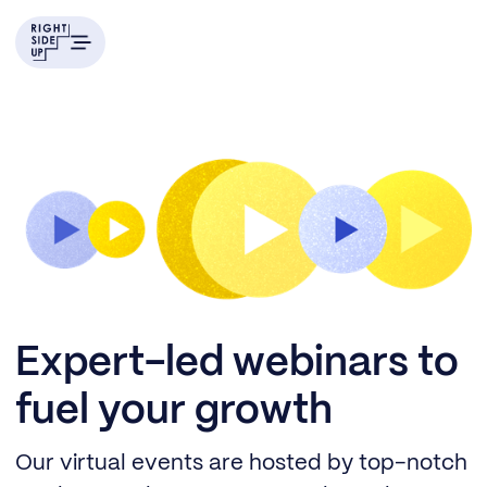
Expert-led webinars to
fuel your growth
Our virtual events are hosted by top-notch