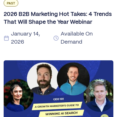
PAST
2026 B2B Marketing Hot Takes: 4 Trends
That Will Shape the Year Webinar
January 14,
Available On
2026
Demand