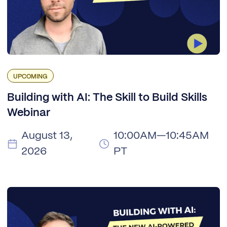
UPCOMING
Building with AI: The Skill to Build Skills
Webinar
August 13,
10:00AM—10:45AM
2026
PT