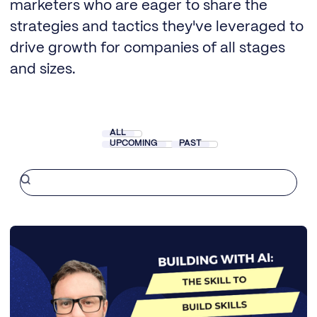
marketers who are eager to share the
strategies and tactics they've leveraged to
drive growth for companies of all stages
and sizes.
ALL
UPCOMING
PAST