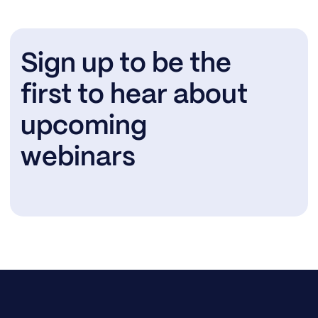
Sign up to be the
first to hear about
upcoming
webinars