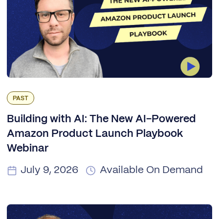
PAST
Building with AI: The New AI-Powered
Amazon Product Launch Playbook
Webinar
July 9, 2026
Available On Demand