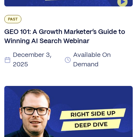
PAST
GEO 101: A Growth Marketer’s Guide to
Winning AI Search Webinar
December 3,
Available On
2025
Demand