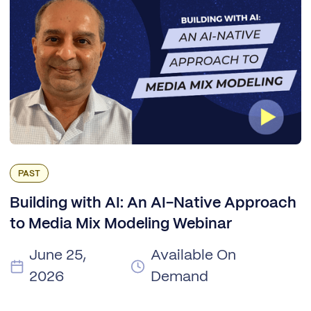
PAST
Building with AI: An AI-Native Approach
to Media Mix Modeling Webinar
June 25,
Available On
2026
Demand